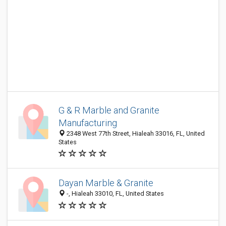
G & R Marble and Granite
Manufacturing
2348 West 77th Street, Hialeah 33016, FL, United
States
Dayan Marble & Granite
-, Hialeah 33010, FL, United States