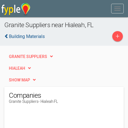
Granite Suppliers near Hialeah, FL
+
Building Materials
GRANITE SUPPLIERS
HIALEAH
SHOW MAP
Companies
Granite Suppliers
- Hialeah FL