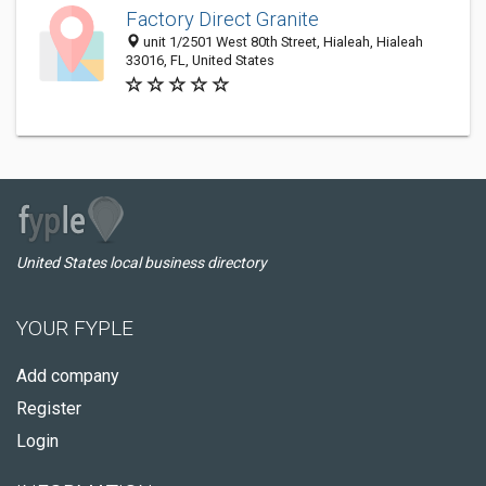
Factory Direct Granite
unit 1/2501 West 80th Street, Hialeah, Hialeah
33016, FL, United States
United States local business directory
YOUR FYPLE
Add company
Register
Login