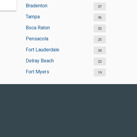
Bradenton
37
Tampa
36
Boca Raton
32
Pensacola
25
Fort Lauderdale
24
Delray Beach
22
Fort Myers
19