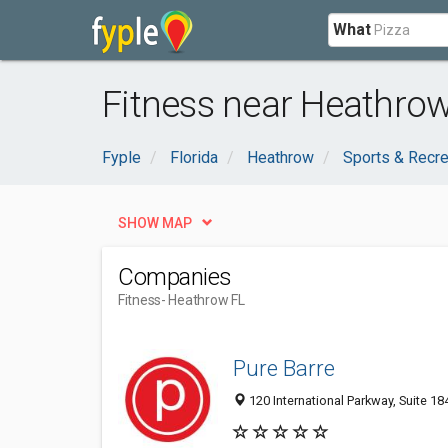
What
Fitness near Heathrow
Fyple
Florida
Heathrow
Sports & Recre
SHOW MAP
Companies
Fitness
- Heathrow FL
Pure Barre
120 International Parkway, Suite 18