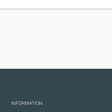
INFORMATION