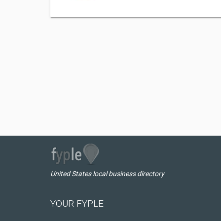
United States local business directory
YOUR FYPLE