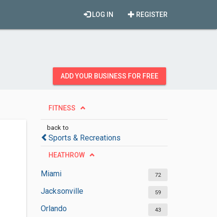
LOG IN
REGISTER
ADD YOUR BUSINESS FOR FREE
FITNESS
back to
Sports & Recreations
HEATHROW
Miami
72
Jacksonville
59
Orlando
43