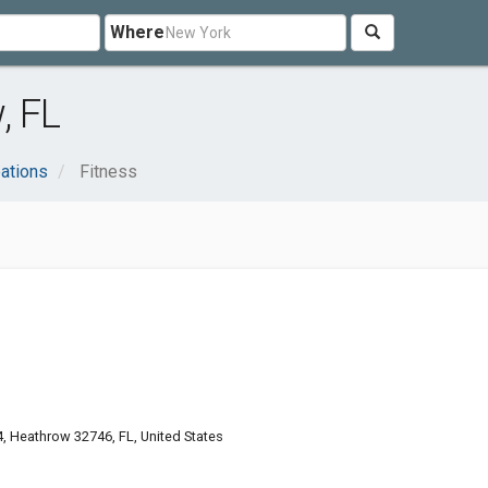
Where
, FL
ations
Fitness
4, Heathrow 32746, FL, United States