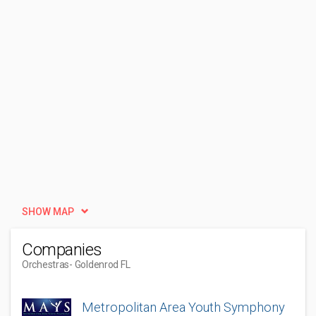
SHOW MAP
Companies
Orchestras
- Goldenrod FL
Metropolitan Area Youth Symphony