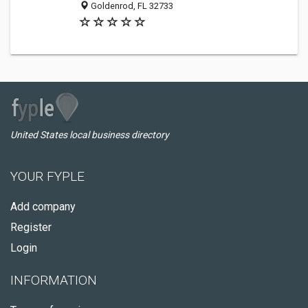
Goldenrod, FL 32733
United States local business directory
YOUR FYPLE
Add company
Register
Login
INFORMATION