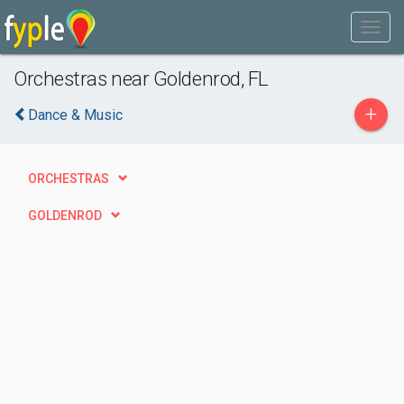
Orchestras near Goldenrod, FL
+
Dance & Music
ORCHESTRAS
GOLDENROD