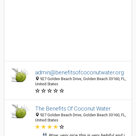
admin@benefitsofcoconutwater.org
927 Golden Beach Drive, Golden Beach 33160, FL,
United States
The Benefits Of Coconut Water
927 Golden Beach Drive, Golden Beach 33160, FL,
United States
Wow, very nice this is very helpful and i