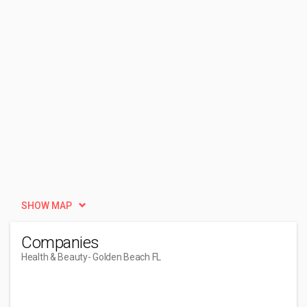
SHOW MAP
Companies
Health & Beauty
- Golden Beach FL