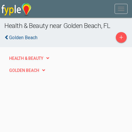
Health & Beauty near Golden Beach, FL
+
Golden Beach
HEALTH & BEAUTY
GOLDEN BEACH