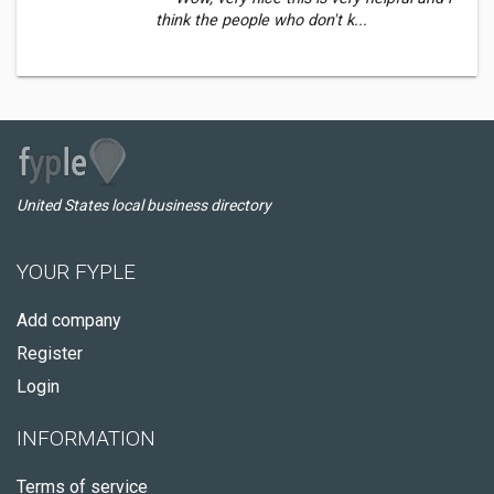
think the people who don't k...
United States local business directory
YOUR FYPLE
Add company
Register
Login
INFORMATION
Terms of service