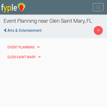
Event Planning near Glen Saint Mary, FL
+
Arts & Entertainment
EVENT PLANNING
GLEN SAINT MARY