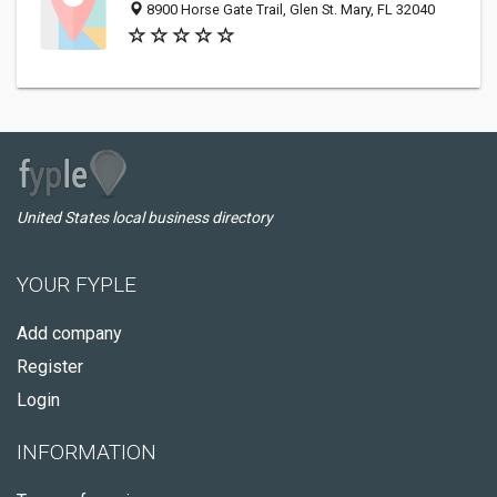
8900 Horse Gate Trail, Glen St. Mary, FL 32040
United States local business directory
YOUR FYPLE
Add company
Register
Login
INFORMATION