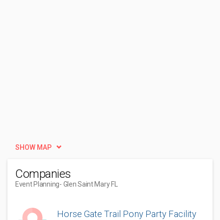
SHOW MAP
Companies
Event Planning
- Glen Saint Mary FL
Horse Gate Trail Pony Party Facility