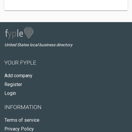
United States local business directory
YOUR FYPLE
Add company
Register
Login
INFORMATION
Terms of service
Privacy Policy