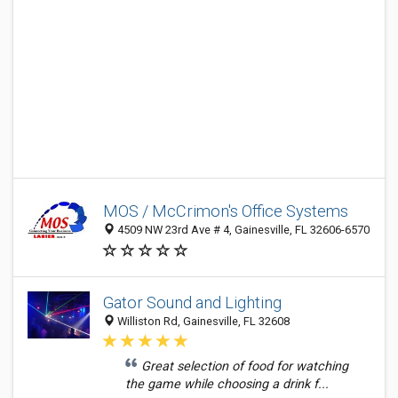
MOS / McCrimon's Office Systems
4509 NW 23rd Ave # 4, Gainesville, FL 32606-6570
Gator Sound and Lighting
Williston Rd, Gainesville, FL 32608
Great selection of food for watching
the game while choosing a drink f...