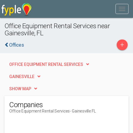
Office Equipment Rental Services near
Gainesville, FL
+
Offices
OFFICE EQUIPMENT RENTAL SERVICES
GAINESVILLE
SHOW MAP
Companies
Office Equipment Rental Services
- Gainesville FL