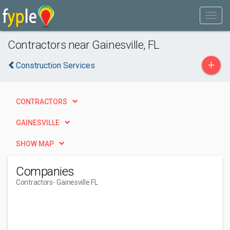
Contractors near Gainesville, FL
+
Construction Services
CONTRACTORS
GAINESVILLE
SHOW MAP
Companies
Contractors
- Gainesville FL