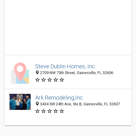
Steve Dublin Homes, Inc.
2709 NW 75th Street, Gainesville, FL 32606
Ark Remodeling,Inc.
3434 SW 24th Ave, Ste B, Gainesville, FL 32607