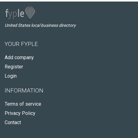
United States local business directory
YOUR FYPLE
Add company
Register
Login
INFORMATION
Terms of service
Privacy Policy
Contact