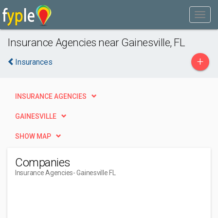
Insurance Agencies near Gainesville, FL
+
Insurances
INSURANCE AGENCIES
GAINESVILLE
SHOW MAP
Companies
Insurance Agencies
- Gainesville FL