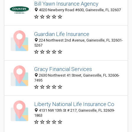
Bill Yawn Insurance Agency
4020 Newberry Road #600, Gainesville, FL 32607
Guardian Life Insurance
224 Northwest 2nd Avenue, Gainesville, FL 32601-
5267
Gracy Financial Services
2630 Northwest 41 Street, Gainesville, FL 32606-
7495
Liberty National Life Insurance Co
4131 NW 13th St # 217, Gainesville, FL 32609-
1863