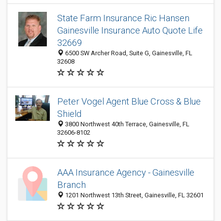
State Farm Insurance Ric Hansen
Gainesville Insurance Auto Quote Life
32669
6500 SW Archer Road, Suite G, Gainesville, FL
32608
Peter Vogel Agent Blue Cross & Blue
Shield
3800 Northwest 40th Terrace, Gainesville, FL
32606-8102
AAA Insurance Agency - Gainesville
Branch
1201 Northwest 13th Street, Gainesville, FL 32601