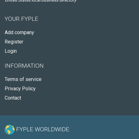
United States local business directory
YOUR FYPLE
Add company
Register
Login
INFORMATION
Terms of service
Privacy Policy
Contact
FYPLE WORLDWIDE: