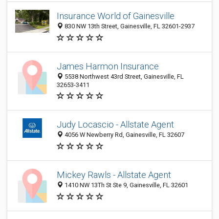
Insurance World of Gainesville
830 NW 13th Street, Gainesville, FL 32601-2937
James Harmon Insurance
5538 Northwest 43rd Street, Gainesville, FL
32653-3411
Judy Locascio - Allstate Agent
4056 W Newberry Rd, Gainesville, FL 32607
Mickey Rawls - Allstate Agent
1410 NW 13Th St Ste 9, Gainesville, FL 32601