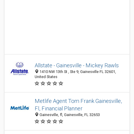
Allstate - Gainesville - Mickey Rawls
1410 NW 13th St , Ste 9, Gainesville FL 32601,
United States
Metlife Agent Tom Frank Gainesville,
Fl, Financial Planner
Gainesville, fl, Gainesville, FL 32653