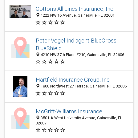
Cotton's All Lines Insurance, Inc.
1222 NW 16 Avenue, Gainesville, FL 32601
Peter Vogel-Ind agent-BlueCross
BlueShield
4210 NW 37th Place #210, Gainesville, FL 32606
Hartfield Insurance Group, Inc.
1800 Northwest 27 Terrace, Gainesville, FL 32605
McGriff-Williams Insurance
3501-A West University Avenue, Gainesville, FL
32607