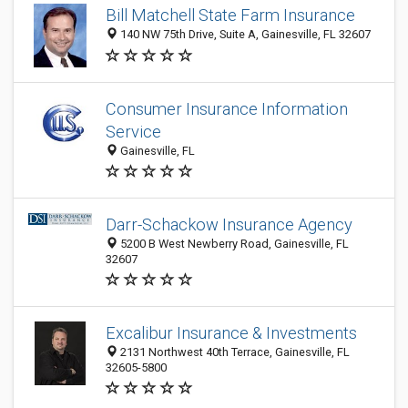
Bill Matchell State Farm Insurance
140 NW 75th Drive, Suite A, Gainesville, FL 32607
Consumer Insurance Information
Service
Gainesville, FL
Darr-Schackow Insurance Agency
5200 B West Newberry Road, Gainesville, FL
32607
Excalibur Insurance & Investments
2131 Northwest 40th Terrace, Gainesville, FL
32605-5800