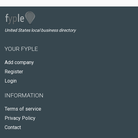
United States local business directory
YOUR FYPLE
Add company
Register
Login
INFORMATION
Terms of service
Privacy Policy
Contact