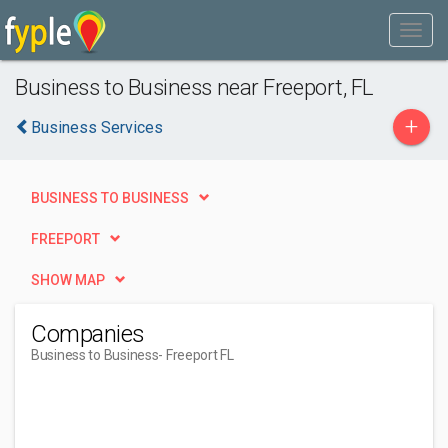
Business to Business near Freeport, FL
+
Business Services
BUSINESS TO BUSINESS
FREEPORT
SHOW MAP
Companies
Business to Business
- Freeport FL