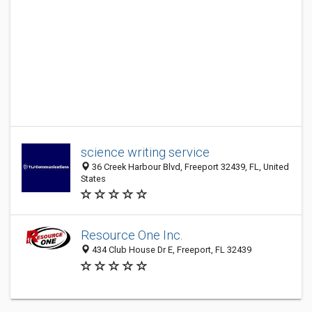
science writing service
36 Creek Harbour Blvd, Freeport 32439, FL, United
States
Resource One Inc.
434 Club House Dr E, Freeport, FL 32439