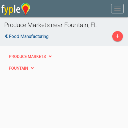
Produce Markets near Fountain, FL
+
Food Manufacturing
PRODUCE MARKETS
FOUNTAIN