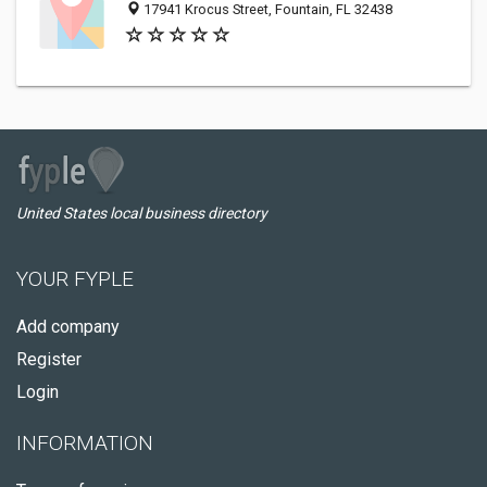
17941 Krocus Street, Fountain, FL 32438
United States local business directory
YOUR FYPLE
Add company
Register
Login
INFORMATION