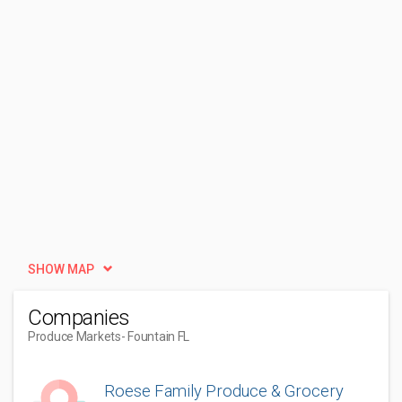
SHOW MAP
Companies
Produce Markets
- Fountain FL
Roese Family Produce & Grocery