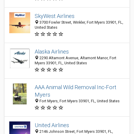
SkyWest Airlines
3700 Fowler Street, Winkler, Fort Myers 33901, FL,
United States
Alaska Airlines
2290 Altamont Avenue, Altamont Manor, Fort
Myers 33901, FL, United States
AAA Animal Wild Removal Inc-Fort
Myers
Fort Myers, Fort Myers 33901, FL, United States
United Airlines
2146 Johnson Street, Fort Myers 33901, FL,