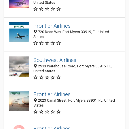
United States
Frontier Airlines
720 Dean Way, Fort Myers 33919, FL, United
States
Southwest Airlines
2913 Warehouse Road, Fort Myers 33916, FL,
United States
Frontier Airlines
2023 Canal Street, Fort Myers 33901, FL, United
States
Frontier Airlines