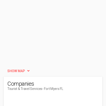
SHOW MAP
Companies
Tourist & Travel Services
- Fort Myers FL