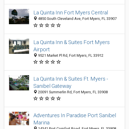
La Quinta Inn Fort Myers Central
4850 South Cleveland Ave, Fort Myers, FL 33907
La Quinta Inn & Suites Fort Myers
Airport
9521 Market Pl Rd, Fort Myers, FL 33912
La Quinta Inn & Suites Ft. Myers -
Sanibel Gateway
20091 Summerlin Rd, Fort Myers, FL 33908
Adventures In Paradise Port Sanibel
Marina
14341 Port Comfort Road, Fort Myers, FL 33908