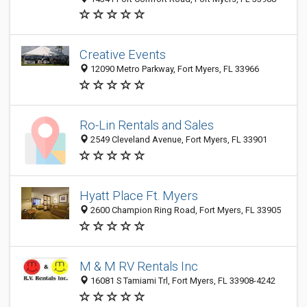
Creative Events
12090 Metro Parkway, Fort Myers, FL 33966
Ro-Lin Rentals and Sales
2549 Cleveland Avenue, Fort Myers, FL 33901
Hyatt Place Ft. Myers
2600 Champion Ring Road, Fort Myers, FL 33905
M & M RV Rentals Inc
16081 S Tamiami Trl, Fort Myers, FL 33908-4242