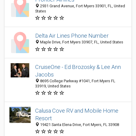
2931 Grand Avenue, Fort Myers 33901, FL, United
States
Delta Air Lines Phone Number
Maple Drive, Fort Myers 33907, FL, United States
CruiseOne - Ed Brozosky & Lee Ann
Jacobs
8695 College Parkway #1041, Fort Myers FL
33919, United States
Calusa Cove RV and Mobile Home
Resort
19421 Santa Elena Drive, Fort Myers, FL 33908