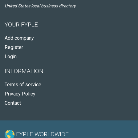
United States local business directory
YOUR FYPLE
Add company
Register
Login
INFORMATION
Terms of service
Privacy Policy
Contact
FYPLE WORLDWIDE: