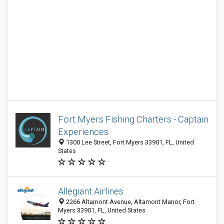
Fort Myers Fishing Charters - Captain
Experiences
1300 Lee Street, Fort Myers 33901, FL, United
States
Allegiant Airlines
2266 Altamont Avenue, Altamont Manor, Fort
Myers 33901, FL, United States