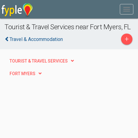
Tourist & Travel Services near Fort Myers, FL
+
Travel & Accommodation
TOURIST & TRAVEL SERVICES
FORT MYERS