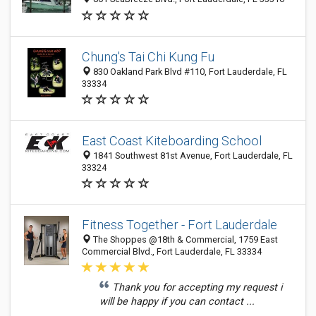
Chung's Tai Chi Kung Fu
830 Oakland Park Blvd #110, Fort Lauderdale, FL
33334
East Coast Kiteboarding School
1841 Southwest 81st Avenue, Fort Lauderdale, FL
33324
Fitness Together - Fort Lauderdale
The Shoppes @18th & Commercial, 1759 East
Commercial Blvd., Fort Lauderdale, FL 33334
Thank you for accepting my request i
will be happy if you can contact ...