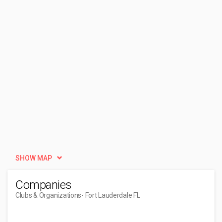
SHOW MAP
Companies
Clubs & Organizations
- Fort Lauderdale FL