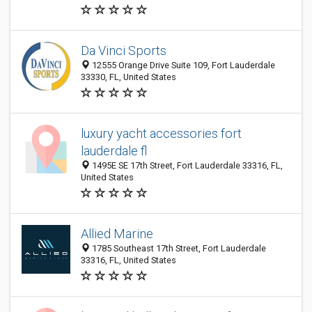
Da Vinci Sports
12555 Orange Drive Suite 109, Fort Lauderdale
33330, FL, United States
luxury yacht accessories fort
lauderdale fl
1495E SE 17th Street, Fort Lauderdale 33316, FL,
United States
Allied Marine
1785 Southeast 17th Street, Fort Lauderdale
33316, FL, United States