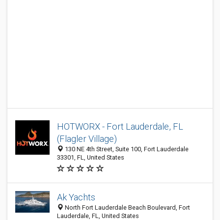
HOTWORX - Fort Lauderdale, FL
(Flagler Village)
130 NE 4th Street, Suite 100, Fort Lauderdale
33301, FL, United States
Ak Yachts
North Fort Lauderdale Beach Boulevard, Fort
Lauderdale, FL, United States