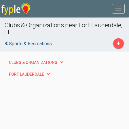
Clubs & Organizations near Fort Lauderdale,
FL
+
Sports & Recreations
CLUBS & ORGANIZATIONS
FORT LAUDERDALE