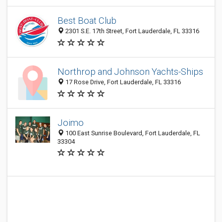
Best Boat Club
2301 S.E. 17th Street, Fort Lauderdale, FL 33316
Northrop and Johnson Yachts-Ships
17 Rose Drive, Fort Lauderdale, FL 33316
Joimo
100 East Sunrise Boulevard, Fort Lauderdale, FL
33304