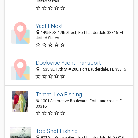
United States
Yacht Next
1495E SE 17th Street, Fort Lauderdale 33316, FL,
United States
Dockwise Yacht Transport
1535 SE 17th St # 200, Fort Lauderdale, FL 33316
Tammi Lea Fishing
1001 Seabreeze Boulevard, Fort Lauderdale, FL
33316
Top Shot Fishing
801 SeaBreeze Blvd., Fort Lauderdale, FL 33316