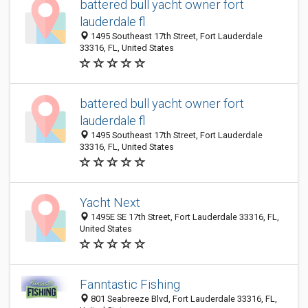
battered bull yacht owner fort
lauderdale fl
1495 Southeast 17th Street, Fort Lauderdale
33316, FL, United States
battered bull yacht owner fort
lauderdale fl
1495 Southeast 17th Street, Fort Lauderdale
33316, FL, United States
Yacht Next
1495E SE 17th Street, Fort Lauderdale 33316, FL,
United States
Fanntastic Fishing
801 Seabreeze Blvd, Fort Lauderdale 33316, FL,