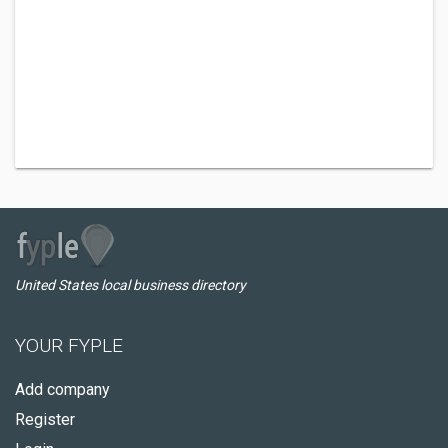
United States local business directory
YOUR FYPLE
Add company
Register