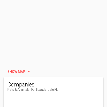
SHOW MAP
Companies
Pets & Animals
- Fort Lauderdale FL