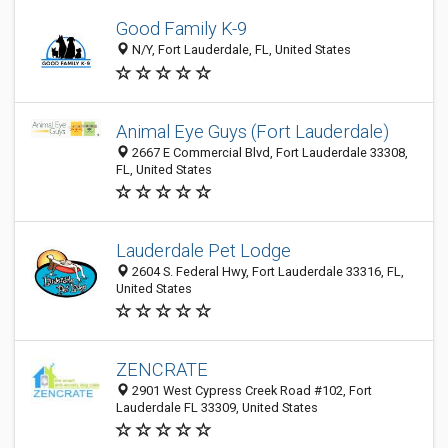
Good Family K-9
N/Y, Fort Lauderdale, FL, United States
Animal Eye Guys (Fort Lauderdale)
2667 E Commercial Blvd, Fort Lauderdale 33308,
FL, United States
Lauderdale Pet Lodge
2604 S. Federal Hwy, Fort Lauderdale 33316, FL,
United States
ZENCRATE
2901 West Cypress Creek Road #102, Fort
Lauderdale FL 33309, United States