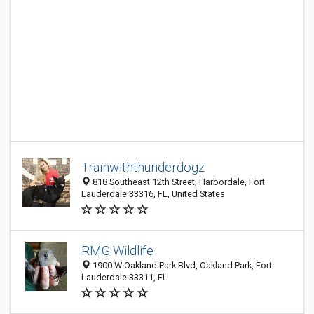
Trainwiththunderdogz
818 Southeast 12th Street, Harbordale, Fort
Lauderdale 33316, FL, United States
RMG Wildlife
1900 W Oakland Park Blvd, Oakland Park, Fort
Lauderdale 33311, FL