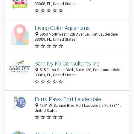
33308, FL, United States
Living Color Aquariums
6850 Northwest 12th Avenue, Fort Lauderdale
33309, FL, United States
Sam Ivy K9 Consultants Inc.
515 E Las Olas Blvd., Suite 120, Fort Lauderdale
33301, FL, United States
Furry Paws Fort Lauderdale
1241 W. Sunrise Blvd, Fort Lauderdale FL 33311,
United States