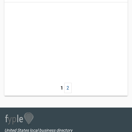
1
2
United States local business directory