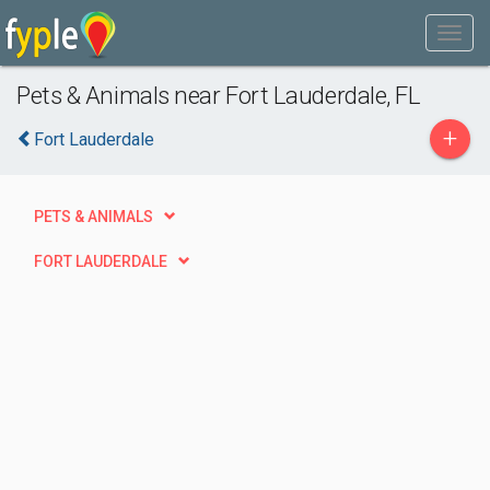
Pets & Animals near Fort Lauderdale, FL
+
Fort Lauderdale
PETS & ANIMALS
FORT LAUDERDALE