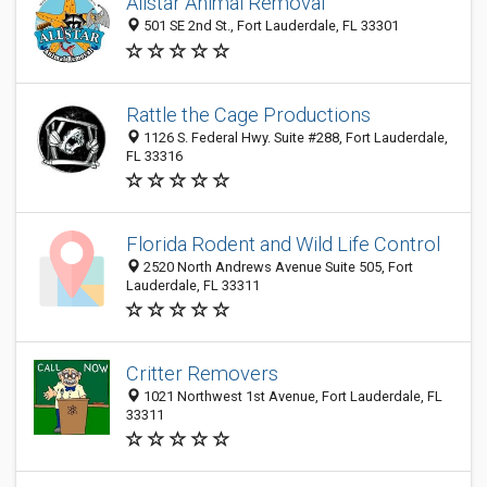
Allstar Animal Removal
501 SE 2nd St., Fort Lauderdale, FL 33301
Rattle the Cage Productions
1126 S. Federal Hwy. Suite #288, Fort Lauderdale,
FL 33316
Florida Rodent and Wild Life Control
2520 North Andrews Avenue Suite 505, Fort
Lauderdale, FL 33311
Critter Removers
1021 Northwest 1st Avenue, Fort Lauderdale, FL
33311