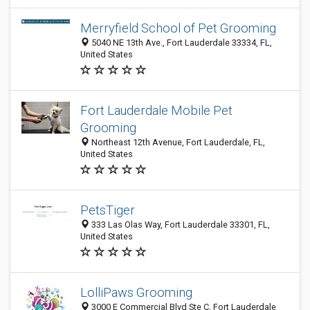
Merryfield School of Pet Grooming
5040 NE 13th Ave., Fort Lauderdale 33334, FL,
United States
Fort Lauderdale Mobile Pet
Grooming
Northeast 12th Avenue, Fort Lauderdale, FL,
United States
PetsTiger
333 Las Olas Way, Fort Lauderdale 33301, FL,
United States
LolliPaws Grooming
3000 E Commercial Blvd Ste C, Fort Lauderdale