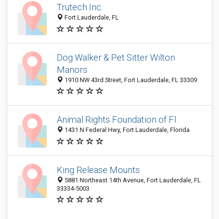
Trutech Inc.
Fort Lauderdale, FL
Dog Walker & Pet Sitter Wilton
Manors
1910 NW 43rd Street, Fort Lauderdale, FL 33309
Animal Rights Foundation of Fl
1431 N Federal Hwy, Fort Lauderdale, Florida
King Release Mounts
5881 Northeast 14th Avenue, Fort Lauderdale, FL
33334-5003