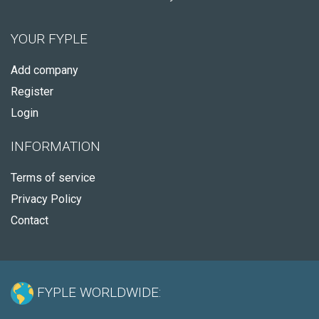
YOUR FYPLE
Add company
Register
Login
INFORMATION
Terms of service
Privacy Policy
Contact
FYPLE WORLDWIDE: