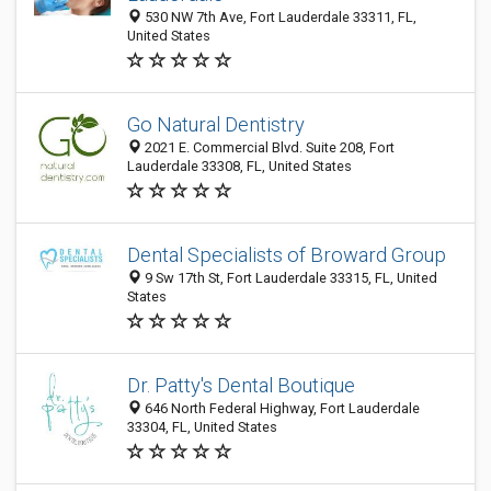
530 NW 7th Ave, Fort Lauderdale 33311, FL,
United States
Go Natural Dentistry
2021 E. Commercial Blvd. Suite 208, Fort
Lauderdale 33308, FL, United States
Dental Specialists of Broward Group
9 Sw 17th St, Fort Lauderdale 33315, FL, United
States
Dr. Patty's Dental Boutique
646 North Federal Highway, Fort Lauderdale
33304, FL, United States