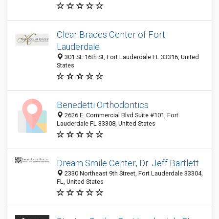
Clear Braces Center of Fort
Lauderdale
301 SE 16th St, Fort Lauderdale FL 33316, United
States
Benedetti Orthodontics
2626 E. Commercial Blvd Suite #101, Fort
Lauderdale FL 33308, United States
Dream Smile Center, Dr. Jeff Bartlett
2330 Northeast 9th Street, Fort Lauderdale 33304,
FL, United States