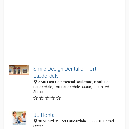
Smile Design Dental of Fort
Lauderdale
2740 East Commercial Boulevard, North Fort
Lauderdale, Fort Lauderdale 33308, FL, United
States
JJ Dental
30 NE 3rd St, Fort Lauderdale FL 33301, United
States