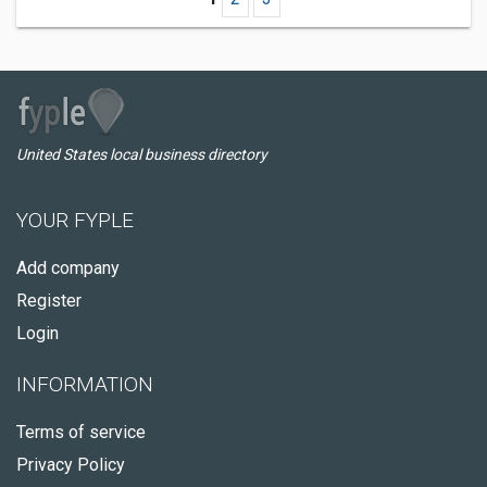
United States local business directory
YOUR FYPLE
Add company
Register
Login
INFORMATION
Terms of service
Privacy Policy