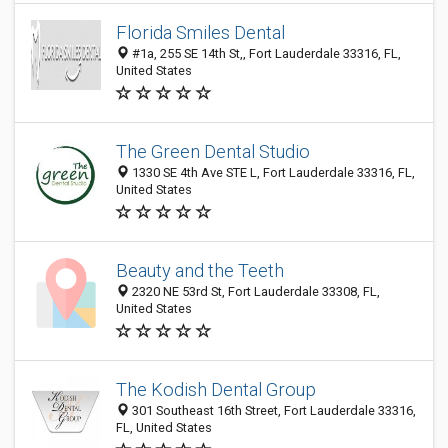
Florida Smiles Dental
#1a, 255 SE 14th St,, Fort Lauderdale 33316, FL,
United States
The Green Dental Studio
1330 SE 4th Ave STE L, Fort Lauderdale 33316, FL,
United States
Beauty and the Teeth
2320 NE 53rd St, Fort Lauderdale 33308, FL,
United States
The Kodish Dental Group
301 Southeast 16th Street, Fort Lauderdale 33316,
FL, United States