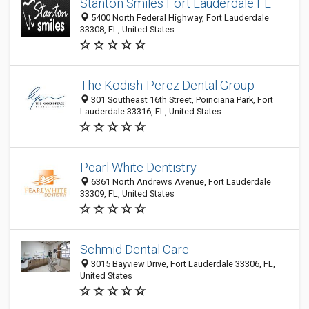
Stanton Smiles Fort Lauderdale FL
5400 North Federal Highway, Fort Lauderdale
33308, FL, United States
The Kodish-Perez Dental Group
301 Southeast 16th Street, Poinciana Park, Fort
Lauderdale 33316, FL, United States
Pearl White Dentistry
6361 North Andrews Avenue, Fort Lauderdale
33309, FL, United States
Schmid Dental Care
3015 Bayview Drive, Fort Lauderdale 33306, FL,
United States