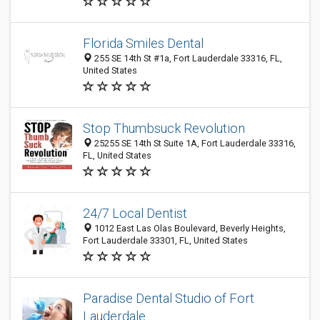
Florida Smiles Dental
255 SE 14th St #1a, Fort Lauderdale 33316, FL,
United States
Stop Thumbsuck Revolution
25255 SE 14th St Suite 1A, Fort Lauderdale 33316,
FL, United States
24/7 Local Dentist
1012 East Las Olas Boulevard, Beverly Heights,
Fort Lauderdale 33301, FL, United States
Paradise Dental Studio of Fort
Lauderdale