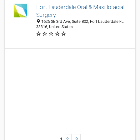
Fort Lauderdale Oral & Maxillofacial
Surgery
1625 SE 3rd Ave, Suite 802, Fort Lauderdale FL
33316, United States
1
2
3