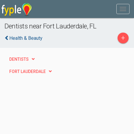
Dentists near Fort Lauderdale, FL
+
Health & Beauty
DENTISTS
FORT LAUDERDALE