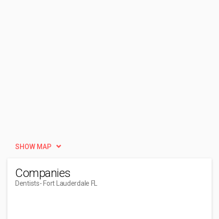
SHOW MAP
Companies
Dentists
- Fort Lauderdale FL