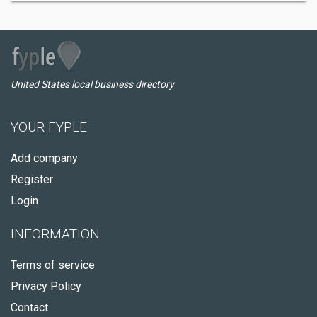
United States local business directory
YOUR FYPLE
Add company
Register
Login
INFORMATION
Terms of service
Privacy Policy
Contact