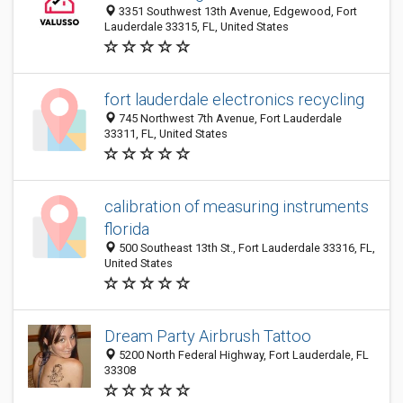
3351 Southwest 13th Avenue, Edgewood, Fort
Lauderdale 33315, FL, United States
fort lauderdale electronics recycling
745 Northwest 7th Avenue, Fort Lauderdale
33311, FL, United States
calibration of measuring instruments
florida
500 Southeast 13th St., Fort Lauderdale 33316, FL,
United States
Dream Party Airbrush Tattoo
5200 North Federal Highway, Fort Lauderdale, FL
33308