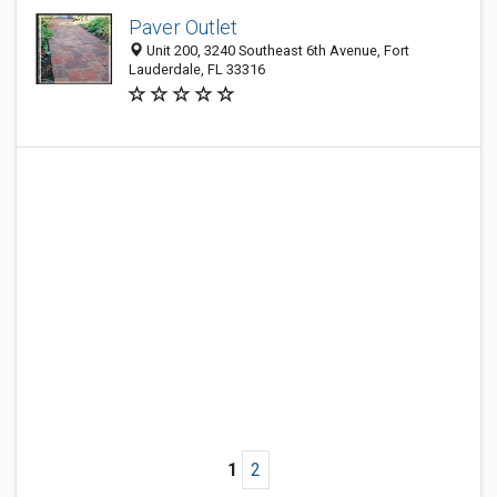
Paver Outlet
Unit 200, 3240 Southeast 6th Avenue, Fort
Lauderdale, FL 33316
1
2