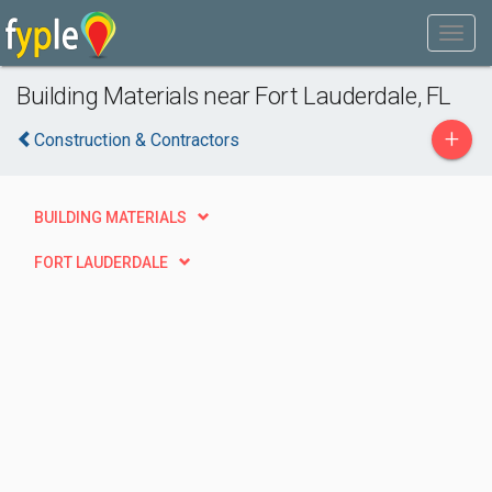
Building Materials near Fort Lauderdale, FL
+
Construction & Contractors
BUILDING MATERIALS
FORT LAUDERDALE