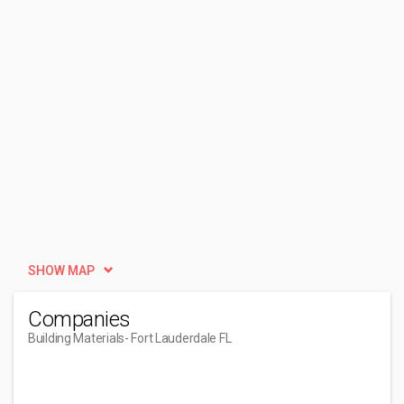
SHOW MAP
Companies
Building Materials
- Fort Lauderdale FL