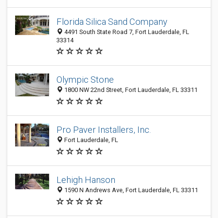
Florida Silica Sand Company
4491 South State Road 7, Fort Lauderdale, FL
33314
Olympic Stone
1800 NW 22nd Street, Fort Lauderdale, FL 33311
Pro Paver Installers, Inc.
Fort Lauderdale, FL
Lehigh Hanson
1590 N Andrews Ave, Fort Lauderdale, FL 33311