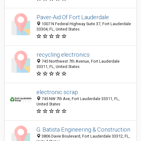
Paver-Aid Of Fort Lauderdale
1007 N Federal Highway Suite 37, Fort Lauderdale
33304, FL, United States
recycling electronics
745 Northwest 7th Avenue, Fort Lauderdale
33311, FL, United States
electronic scrap
745 NW 7th Ave, Fort Lauderdale 33311, FL,
United States
G. Batista Engineering & Construction
3806 Davie Boulevard, Fort Lauderdale 33312, FL,