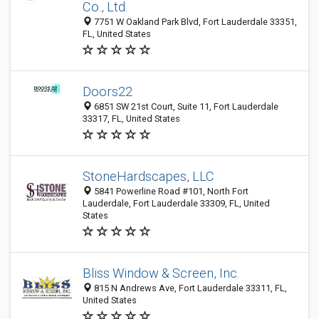
Co., Ltd.
7751 W Oakland Park Blvd, Fort Lauderdale 33351,
FL, United States
Doors22
6851 SW 21st Court, Suite 11, Fort Lauderdale
33317, FL, United States
StoneHardscapes, LLC
5841 Powerline Road #101, North Fort
Lauderdale, Fort Lauderdale 33309, FL, United
States
Bliss Window & Screen, Inc.
815 N Andrews Ave, Fort Lauderdale 33311, FL,
United States