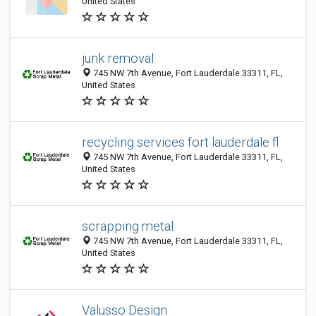
United States
junk removal
745 NW 7th Avenue, Fort Lauderdale 33311, FL,
United States
recycling services fort lauderdale fl
745 NW 7th Avenue, Fort Lauderdale 33311, FL,
United States
scrapping metal
745 NW 7th Avenue, Fort Lauderdale 33311, FL,
United States
Valusso Design