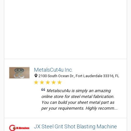
MetalsCut4u Inc.
2100 South Ocean Dr., Fort Lauderdale 33316, FL
Metalscut4u is simply an amazing
online store for steel metal fabrication.
You can build your sheet metal part as
per your requirements. Highly recomm...
JX Steel Grit Shot Blasting Machine