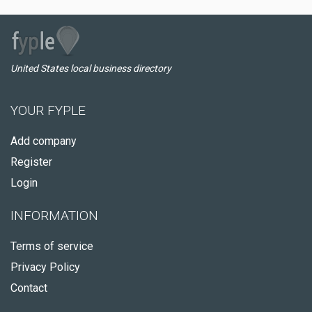
United States local business directory
YOUR FYPLE
Add company
Register
Login
INFORMATION
Terms of service
Privacy Policy
Contact