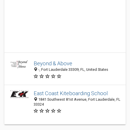
Beyond & Above
-, Fort Lauderdale 33309, FL, United States
East Coast Kiteboarding School
1841 Southwest 81st Avenue, Fort Lauderdale, FL
33324