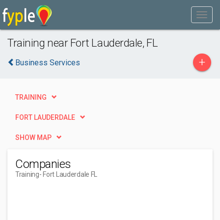
Training near Fort Lauderdale, FL
+
Business Services
TRAINING
FORT LAUDERDALE
SHOW MAP
Companies
Training
- Fort Lauderdale FL