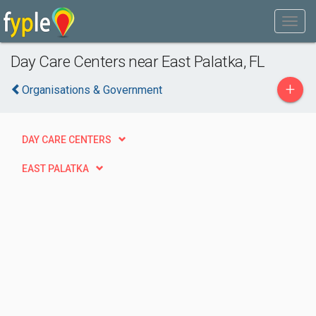
Day Care Centers near East Palatka, FL
+
Organisations & Government
DAY CARE CENTERS
EAST PALATKA