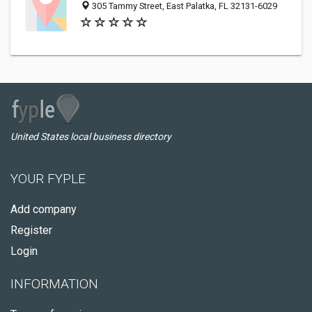
305 Tammy Street, East Palatka, FL 32131-6029
United States local business directory
YOUR FYPLE
Add company
Register
Login
INFORMATION