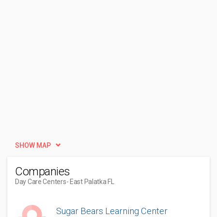
SHOW MAP
Companies
Day Care Centers
- East Palatka FL
Sugar Bears Learning Center