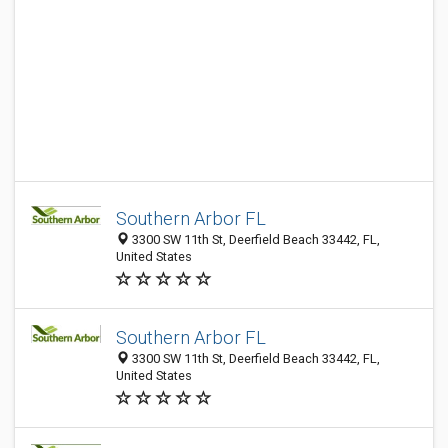
Southern Arbor FL
3300 SW 11th St, Deerfield Beach 33442, FL,
United States
Southern Arbor FL
3300 SW 11th St, Deerfield Beach 33442, FL,
United States