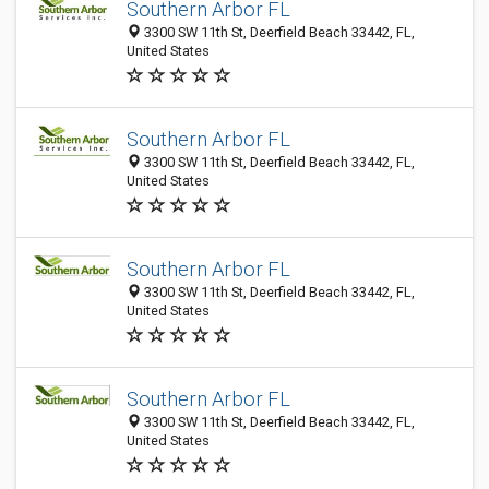
Southern Arbor FL
3300 SW 11th St, Deerfield Beach 33442, FL,
United States
Southern Arbor FL
3300 SW 11th St, Deerfield Beach 33442, FL,
United States
Southern Arbor FL
3300 SW 11th St, Deerfield Beach 33442, FL,
United States
Southern Arbor FL
3300 SW 11th St, Deerfield Beach 33442, FL,
United States