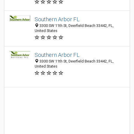
Southern Arbor FL
3300 SW 11th St, Deerfield Beach 33442, FL,
United States
Southern Arbor FL
3300 SW 11th St, Deerfield Beach 33442, FL,
United States