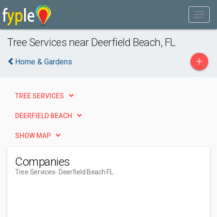
Tree Services near Deerfield Beach, FL
+
Home & Gardens
TREE SERVICES
DEERFIELD BEACH
SHOW MAP
Companies
Tree Services
- Deerfield Beach FL