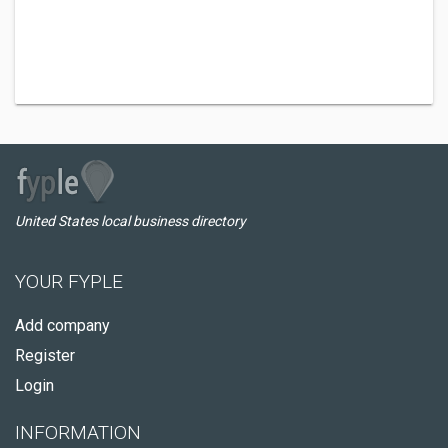
United States local business directory
YOUR FYPLE
Add company
Register
Login
INFORMATION