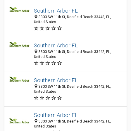
Southern Arbor FL
3300 SW 11th St, Deerfield Beach 33442, FL,
United States
Southern Arbor FL
3300 SW 11th St, Deerfield Beach 33442, FL,
United States
Southern Arbor FL
3300 SW 11th St, Deerfield Beach 33442, FL,
United States
Southern Arbor FL
3300 SW 11th St, Deerfield Beach 33442, FL,
United States