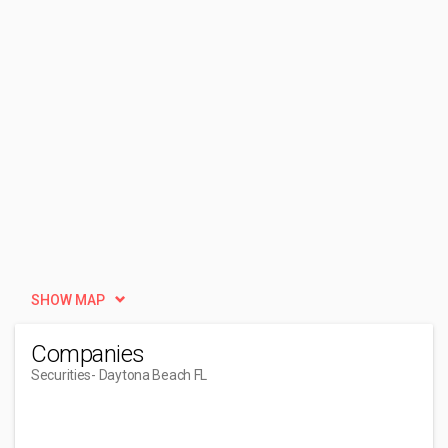
SHOW MAP
Companies
Securities
- Daytona Beach FL