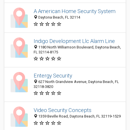
A American Home Security System
Daytona Beach, FL 32114
Indigo Development Llc Alarm Line
1180 North Williamson Boulevard, Daytona Beach,
FL 32114-8175
Entergy Security
627 North Grandview Avenue, Daytona Beach, FL
32118-3820
Video Security Concepts
1359 Beville Road, Daytona Beach, FL 32119-1529