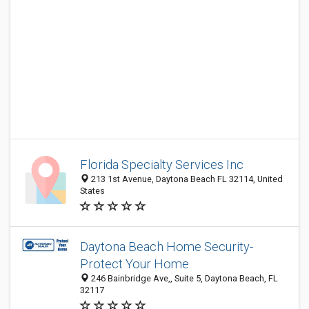
Florida Specialty Services Inc
213 1st Avenue, Daytona Beach FL 32114, United
States
Daytona Beach Home Security-
Protect Your Home
246 Bainbridge Ave,, Suite 5, Daytona Beach, FL
32117