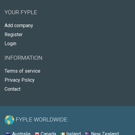
YOUR FYPLE
Add company
Register
Login
INFORMATION
Terms of service
Privacy Policy
Contact
FYPLE WORLDWIDE:
Australia
Canada
Ireland
New Zealand