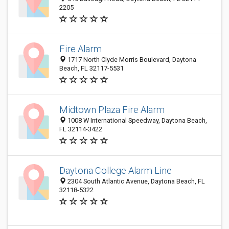
2205
Fire Alarm
1717 North Clyde Morris Boulevard, Daytona
Beach, FL 32117-5531
Midtown Plaza Fire Alarm
1008 W International Speedway, Daytona Beach,
FL 32114-3422
Daytona College Alarm Line
2304 South Atlantic Avenue, Daytona Beach, FL
32118-5322