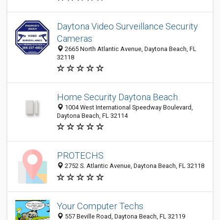
Daytona Video Surveillance Security
Cameras
2665 North Atlantic Avenue, Daytona Beach, FL
32118
Home Security Daytona Beach
1004 West International Speedway Boulevard,
Daytona Beach, FL 32114
PROTECHS
2752 S. Atlantic Avenue, Daytona Beach, FL 32118
Your Computer Techs
557 Beville Road, Daytona Beach, FL 32119