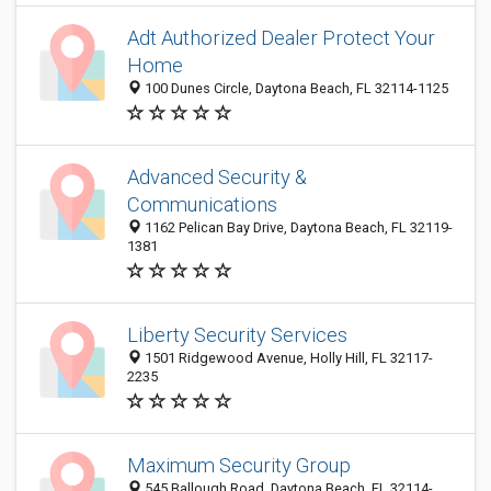
Adt Authorized Dealer Protect Your
Home
100 Dunes Circle, Daytona Beach, FL 32114-1125
Advanced Security &
Communications
1162 Pelican Bay Drive, Daytona Beach, FL 32119-
1381
Liberty Security Services
1501 Ridgewood Avenue, Holly Hill, FL 32117-
2235
Maximum Security Group
545 Ballough Road, Daytona Beach, FL 32114-