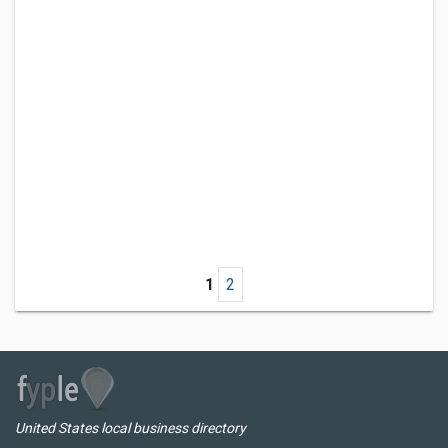
1
2
United States local business directory