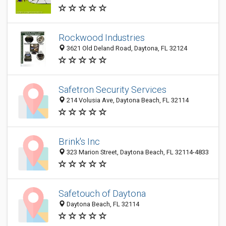
Rockwood Industries
3621 Old Deland Road, Daytona, FL 32124
Safetron Security Services
214 Volusia Ave, Daytona Beach, FL 32114
Brink's Inc
323 Marion Street, Daytona Beach, FL 32114-4833
Safetouch of Daytona
Daytona Beach, FL 32114