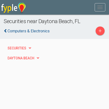
Securities near Daytona Beach, FL
+
Computers & Electronics
SECURITIES
DAYTONA BEACH