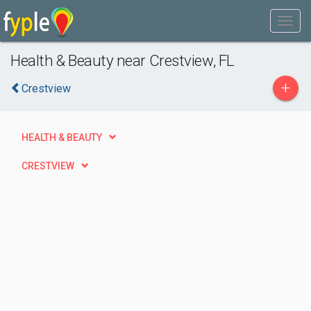
Health & Beauty near Crestview, FL
+
Crestview
HEALTH & BEAUTY
CRESTVIEW