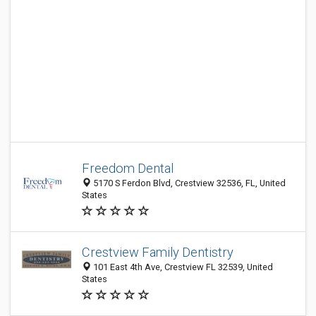
Freedom Dental
5170 S Ferdon Blvd, Crestview 32536, FL, United
States
Crestview Family Dentistry
101 East 4th Ave, Crestview FL 32539, United
States