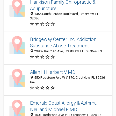
Hankison Family Chiropractic &
Acupuncture
1455 South Ferdon Boulevard, Crestview, FL
32536
Bridgeway Center Inc: Addiction
Substance Abuse Treatment
299 W Railroad Ave, Crestview, FL 32536-4053
Allen III Herbert V MD
550 Redstone Ave W # 370, Crestview, FL 32536-
6429
Emerald Coast Allergy & Asthma:
Neuland Michael E MD
150 E Redstone Ave # B, Crestview, FL 32539-