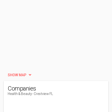
SHOW MAP
Companies
Health & Beauty
- Crestview FL