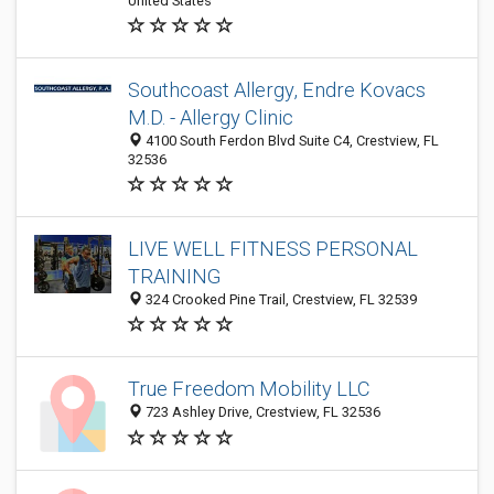
United States
Southcoast Allergy, Endre Kovacs
M.D. - Allergy Clinic
4100 South Ferdon Blvd Suite C4, Crestview, FL
32536
LIVE WELL FITNESS PERSONAL
TRAINING
324 Crooked Pine Trail, Crestview, FL 32539
True Freedom Mobility LLC
723 Ashley Drive, Crestview, FL 32536