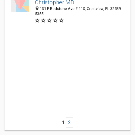
Christopher MD
131 E Redstone Ave # 110, Crestview, FL 32539-
5355
1
2