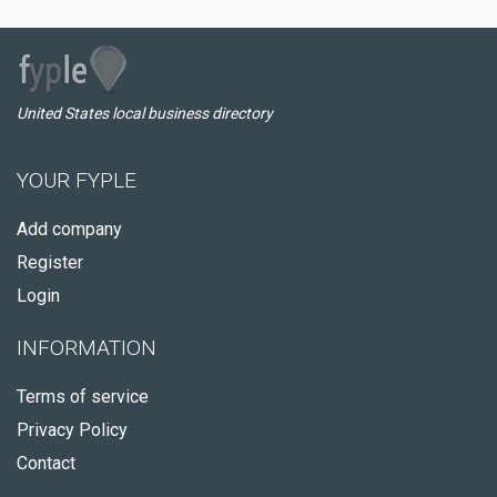
United States local business directory
YOUR FYPLE
Add company
Register
Login
INFORMATION
Terms of service
Privacy Policy
Contact