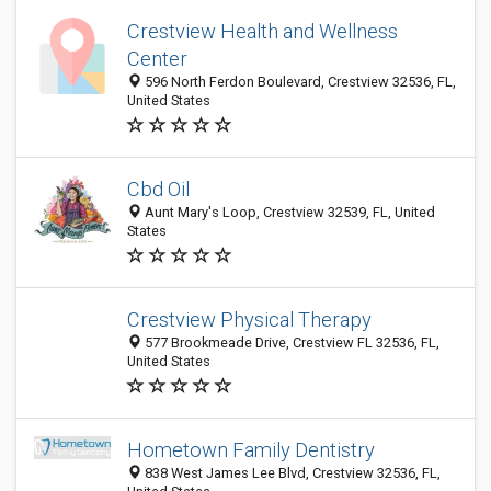
Crestview Health and Wellness
Center
596 North Ferdon Boulevard, Crestview 32536, FL,
United States
Cbd Oil
Aunt Mary's Loop, Crestview 32539, FL, United
States
Crestview Physical Therapy
577 Brookmeade Drive, Crestview FL 32536, FL,
United States
Hometown Family Dentistry
838 West James Lee Blvd, Crestview 32536, FL,