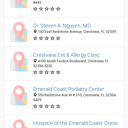
8445
Dr. Steven A. Nguyen, MD
150 East Redstone Avenue, Crestview, FL 32539
Crestview Ent & Allergy Clinic
4100 South Ferdon Boulevard, Crestview, FL
32536-5252
Emerald Coast Podiatry Center
550 Redstone Ave W # 310, Crestview, FL 32536-
6429
Hospice of the Emerald Coast: Dress