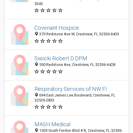
5343
Covenant Hospice
370 Redstone Ave W, Crestview, FL 32536-6433
Siwicki Robert D DPM
550 Redstone Ave, Crestview, FL 32536-6428
Respiratory Services of NW Fl
694 East James Lee Boulevard, Crestview, FL
32539-2833
MASH Medical
1505 South Ferdon Blvd # B, Crestview, FL 32536-