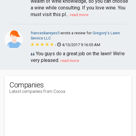
wealth of wine knowledge, so you can choose
a wine while consulting. If you love wine. You
must visit this pl...
read more
franceskareyes5
wrote a review for
Gregory's Lawn
Service LLC
-
4/13/2017 9:16:05 AM
You guys do a great job on the lawn! We’re
very pleased.
read more
Companies
Latest companies from Cocoa