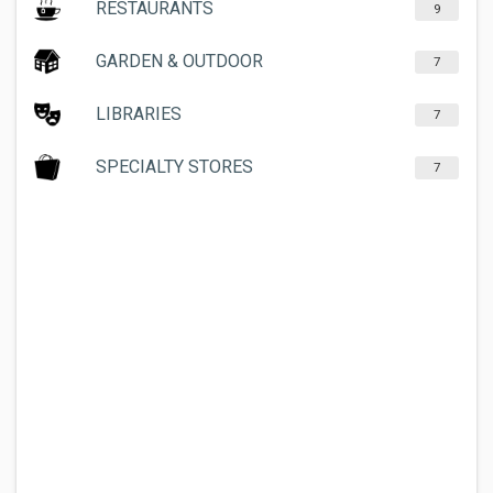
RESTAURANTS
9
GARDEN & OUTDOOR
7
LIBRARIES
7
SPECIALTY STORES
7