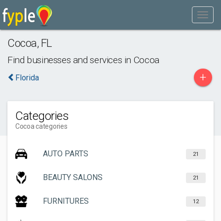
Cocoa
,
FL
Find businesses and services in
Cocoa
+
Florida
Categories
Cocoa categories
AUTO PARTS
21
BEAUTY SALONS
21
FURNITURES
12