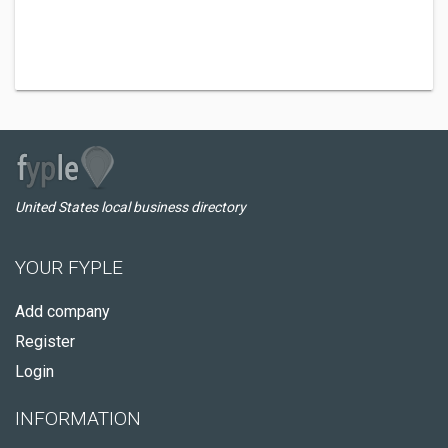
United States local business directory
YOUR FYPLE
Add company
Register
Login
INFORMATION