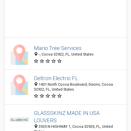
Mario Tree Services
-, Cocoa 32922, FL, United States
Deltron Electric FL
1401 North Cocoa Boulevard, Dixons, Cocoa
32922, FL, United States
GLASSSKINZ MADE IN USA
LOUVERS
3535 N HIGHWAY 1, Cocoa 32926, FL, United