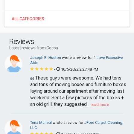
ALL CATEGORIES
Reviews
Latest reviews from Cocoa
Joseph B. Huston
wrote a review for
1 Love Excessive
Aide
-
10/5/2022 2:27:48 PM
These guys were awesome. We had tons
and tons of moving boxes and furniture boxes
laying around our apartment after moving last
weekend. Sent a few pictures of the boxes +
an old grill, they suggested...
read more
Tena Mcneal
wrote a review for
JFore Carpet Cleaning,
LLC