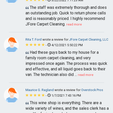
-
3/22/2022 7:11:23 AM
The staff was extremely thorough and does
an outstanding job. Quick to return phone calls
and is reasonably priced. I highly recommend
JFore Carpet Cleaning.
read more
Rita T. Ford
wrote a review for
JFore Carpet Cleaning, LLC
-
4/12/2021 5:50:22 PM
Had these guys back to my house for a
family room carpet cleaning, and very
impressed once again. The process was quick
and effective, and all liquid goes back to their
van. The technician also did ...
read more
Maurice G. Ragland
wrote a review for
Overstock Pros
-
1/7/2021 7:43:16 PM
This wine shop is everything. There are a
wide variety of wines, and the sales clerk has a