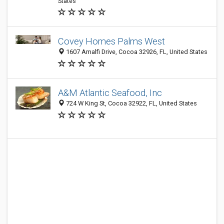
States
Covey Homes Palms West
1607 Amalfi Drive, Cocoa 32926, FL, United States
A&M Atlantic Seafood, Inc
724 W King St, Cocoa 32922, FL, United States