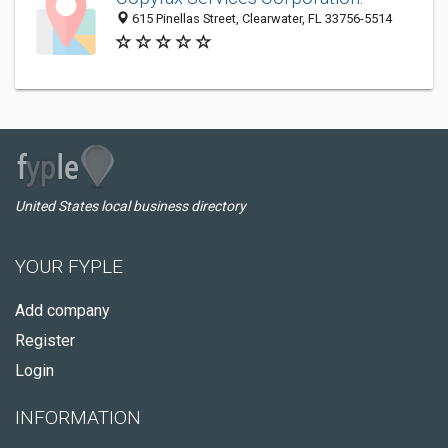
615 Pinellas Street, Clearwater, FL 33756-5514
United States local business directory
YOUR FYPLE
Add company
Register
Login
INFORMATION