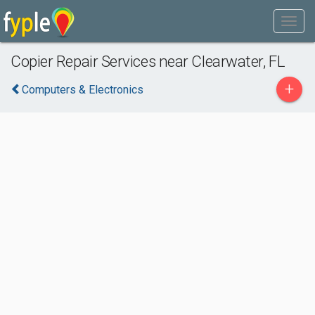
Copier Repair Services near Clearwater, FL
+
Computers & Electronics