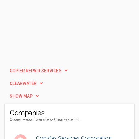
COPIER REPAIR SERVICES
CLEARWATER
SHOW MAP
Companies
Copier Repair Services
- Clearwater FL
Copyfax Services Corporation.