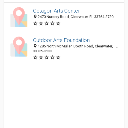
Octagon Arts Center
2470 Nursery Road, Clearwater, FL 33764-2720
Outdoor Arts Foundation
1285 North McMullen Booth Road, Clearwater, FL
33759-3233