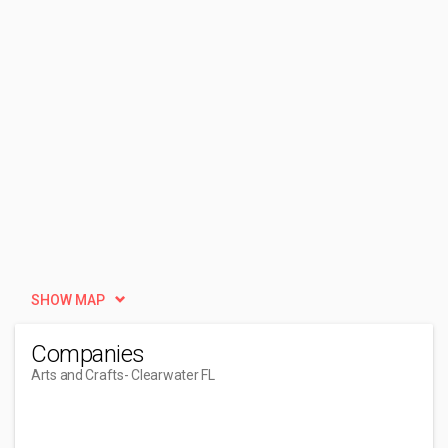
SHOW MAP
Companies
Arts and Crafts
- Clearwater FL