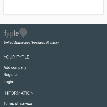
United States local business directory
YOUR FYPLE
Add company
Register
Login
INFORMATION
Terms of service