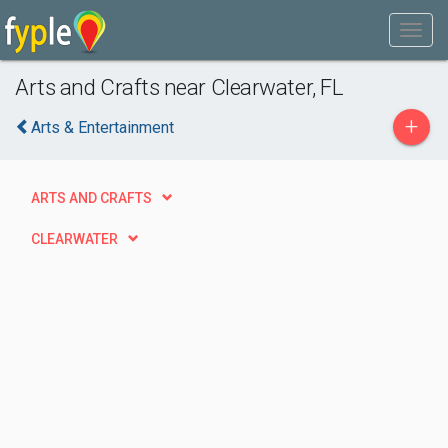
Arts and Crafts near Clearwater, FL
+
Arts & Entertainment
ARTS AND CRAFTS
CLEARWATER