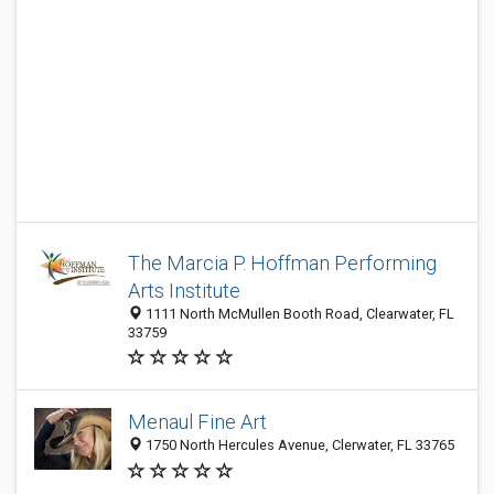
The Marcia P. Hoffman Performing
Arts Institute
1111 North McMullen Booth Road, Clearwater, FL
33759
Menaul Fine Art
1750 North Hercules Avenue, Clerwater, FL 33765