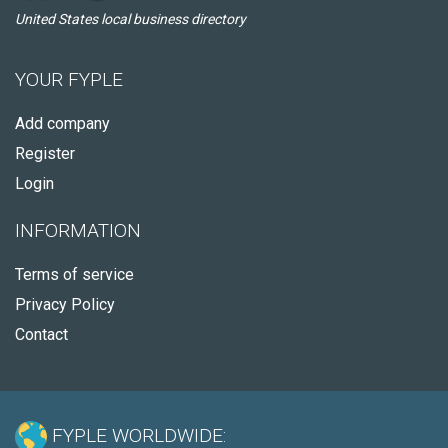
United States local business directory
YOUR FYPLE
Add company
Register
Login
INFORMATION
Terms of service
Privacy Policy
Contact
FYPLE WORLDWIDE: