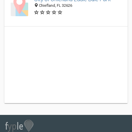
Chiefland, FL 32626