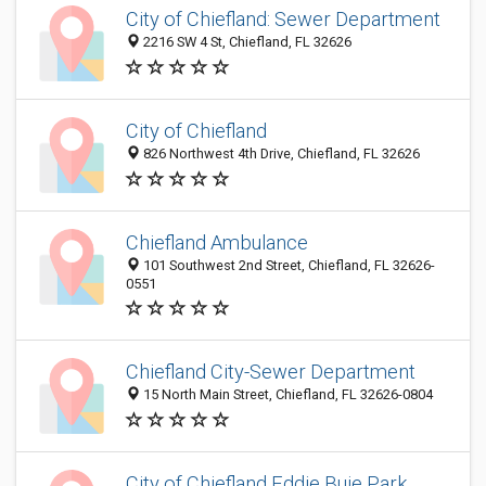
City of Chiefland: Sewer Department
2216 SW 4 St, Chiefland, FL 32626
City of Chiefland
826 Northwest 4th Drive, Chiefland, FL 32626
Chiefland Ambulance
101 Southwest 2nd Street, Chiefland, FL 32626-
0551
Chiefland City-Sewer Department
15 North Main Street, Chiefland, FL 32626-0804
City of Chiefland Eddie Buie Park