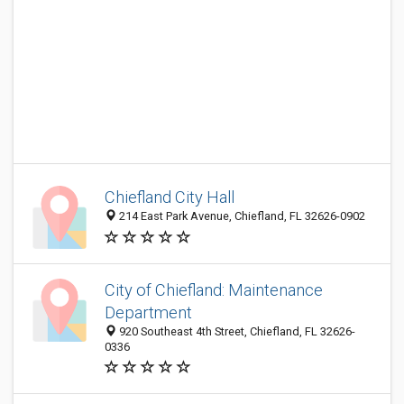
Chiefland City Hall
214 East Park Avenue, Chiefland, FL 32626-0902
City of Chiefland: Maintenance
Department
920 Southeast 4th Street, Chiefland, FL 32626-
0336