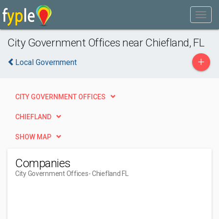
City Government Offices near Chiefland, FL
+
Local Government
CITY GOVERNMENT OFFICES
CHIEFLAND
SHOW MAP
Companies
City Government Offices
- Chiefland FL