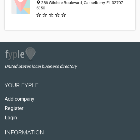
286 Wilshire Boulevard, Casselberry, FL 32707-
5350
United States local business directory
YOUR FYPLE
Add company
Register
Login
INFORMATION