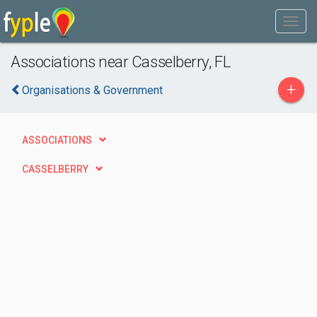
Associations near Casselberry, FL
+
Organisations & Government
ASSOCIATIONS
CASSELBERRY