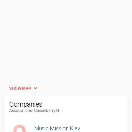
SHOW MAP
Companies
Associations
- Casselberry FL
Music Mission Kiev