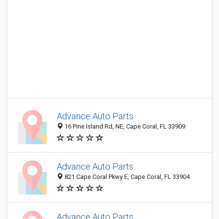
Advance Auto Parts
16 Pine Island Rd, NE, Cape Coral, FL 33909
Advance Auto Parts
821 Cape Coral Pkwy E, Cape Coral, FL 33904
Advance Auto Parts