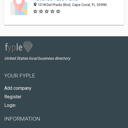
1318 Del Prado Blvd, Cape Coral, FL 33990
United States local business directory
YOUR FYPLE
Add company
Register
Login
INFORMATION