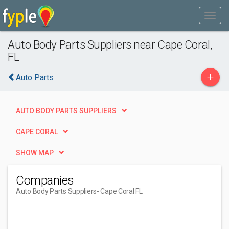
Auto Body Parts Suppliers near Cape Coral,
FL
+
Auto Parts
AUTO BODY PARTS SUPPLIERS
CAPE CORAL
SHOW MAP
Companies
Auto Body Parts Suppliers
- Cape Coral FL