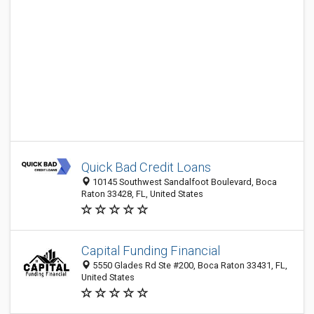
Quick Bad Credit Loans
10145 Southwest Sandalfoot Boulevard, Boca
Raton 33428, FL, United States
Capital Funding Financial
5550 Glades Rd Ste #200, Boca Raton 33431, FL,
United States