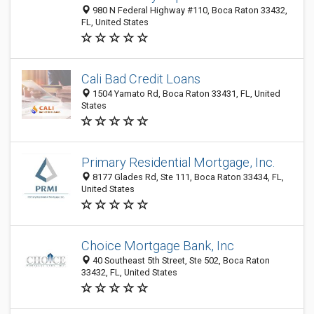
980 N Federal Highway #110, Boca Raton 33432,
FL, United States
Cali Bad Credit Loans
1504 Yamato Rd, Boca Raton 33431, FL, United
States
Primary Residential Mortgage, Inc.
8177 Glades Rd, Ste 111, Boca Raton 33434, FL,
United States
Choice Mortgage Bank, Inc
40 Southeast 5th Street, Ste 502, Boca Raton
33432, FL, United States