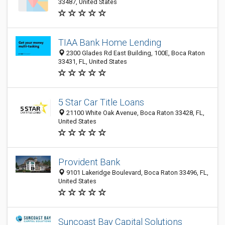
33487, United States
TIAA Bank Home Lending
2300 Glades Rd East Building, 100E, Boca Raton
33431, FL, United States
5 Star Car Title Loans
21100 White Oak Avenue, Boca Raton 33428, FL,
United States
Provident Bank
9101 Lakeridge Boulevard, Boca Raton 33496, FL,
United States
Suncoast Bay Capital Solutions