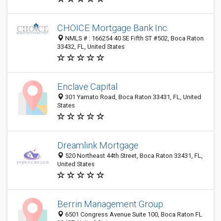
CHOICE Mortgage Bank Inc.
NMLS # : 166254 40 SE Fifth ST #502, Boca Raton
33432, FL, United States
Enclave Capital
301 Yamato Road, Boca Raton 33431, FL, United
States
Dreamlink Mortgage
520 Northeast 44th Street, Boca Raton 33431, FL,
United States
Berrin Management Group
6501 Congress Avenue Suite 100, Boca Raton FL