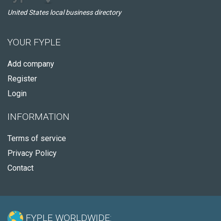
United States local business directory
YOUR FYPLE
Add company
Register
Login
INFORMATION
Terms of service
Privacy Policy
Contact
FYPLE WORLDWIDE: