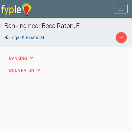
Banking near Boca Raton, FL
+
Legal & Financial
BANKING
BOCA RATON