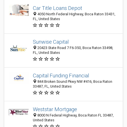
Car Title Loans Depot
4050 North Federal Highway, Boca Raton 33431,
FL, United States
Sunwise Capital
20423 State Road 7 F6-350, Boca Raton 33498,
FL, United States
Capital Funding Financial
844 Broken Sound Pkwy NW #416, Boca Raton
33487, FL, United States
Weststar Mortgage
8000 N Federal Highway, Boca Raton FL 33487,
United States