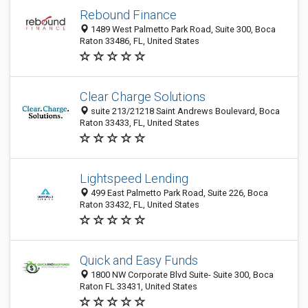
Rebound Finance
1489 West Palmetto Park Road, Suite 300, Boca
Raton 33486, FL, United States
Clear Charge Solutions
suite 213/21218 Saint Andrews Boulevard, Boca
Raton 33433, FL, United States
Lightspeed Lending
499 East Palmetto Park Road, Suite 226, Boca
Raton 33432, FL, United States
Quick and Easy Funds
1800 NW Corporate Blvd Suite- Suite 300, Boca
Raton FL 33431, United States