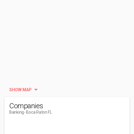
SHOW MAP
Companies
Banking
- Boca Raton FL