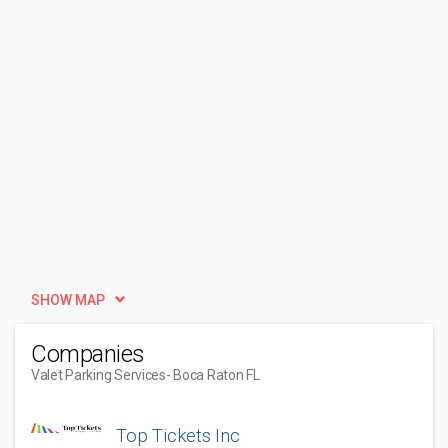
SHOW MAP
Companies
Valet Parking Services
- Boca Raton FL
Top Tickets Inc