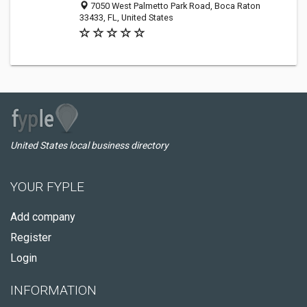
7050 West Palmetto Park Road, Boca Raton
33433, FL, United States
United States local business directory
YOUR FYPLE
Add company
Register
Login
INFORMATION