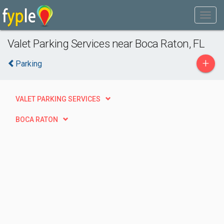
Valet Parking Services near Boca Raton, FL
+
Parking
VALET PARKING SERVICES
BOCA RATON