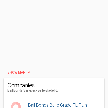
SHOW MAP
Companies
Bail Bonds Services
- Belle Glade FL
Bail Bonds Belle Grade FL Palm