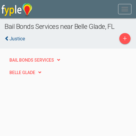
Bail Bonds Services near Belle Glade, FL
+
Justice
BAIL BONDS SERVICES
BELLE GLADE