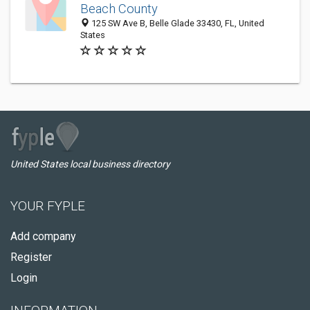
Beach County
125 SW Ave B, Belle Glade 33430, FL, United
States
United States local business directory
YOUR FYPLE
Add company
Register
Login