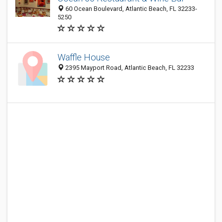
60 Ocean Boulevard, Atlantic Beach, FL 32233-
5250
Waffle House
2395 Mayport Road, Atlantic Beach, FL 32233