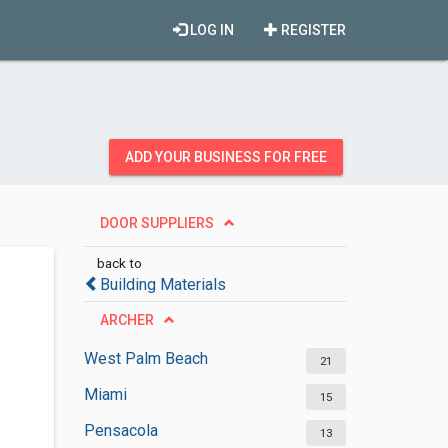
LOG IN
REGISTER
ADD YOUR BUSINESS FOR FREE
DOOR SUPPLIERS
back to
Building Materials
ARCHER
West Palm Beach
21
Miami
15
Pensacola
13