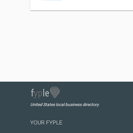
United States local business directory
YOUR FYPLE