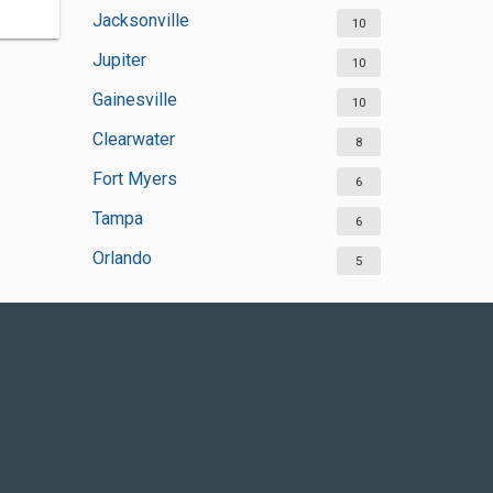
Jacksonville
10
Jupiter
10
Gainesville
10
Clearwater
8
Fort Myers
6
Tampa
6
Orlando
5