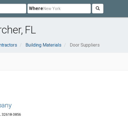
Where
cher, FL
ntractors
Building Materials
Door Suppliers
pany
L 32618-3856