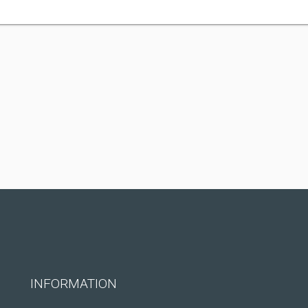
INFORMATION