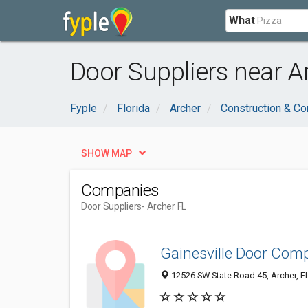
What
Door Suppliers near Ar
Fyple
Florida
Archer
Construction & Co
SHOW MAP
Companies
Door Suppliers
- Archer FL
Gainesville Door Com
12526 SW State Road 45, Archer, F