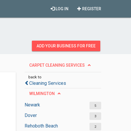
LOG IN
REGISTER
ADD YOUR BUSINESS FOR FREE
CARPET CLEANING SERVICES
back to
Cleaning Services
WILMINGTON
Newark
5
Dover
3
Rehoboth Beach
2