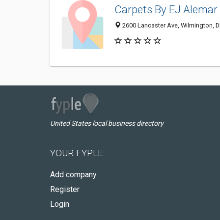
Carpets By EJ Alemar
2600 Lancaster Ave, Wilmington, 
United States local business directory
YOUR FYPLE
Add company
Register
Login