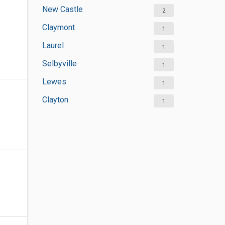
New Castle
2
Claymont
1
Laurel
1
Selbyville
1
Lewes
1
Clayton
1