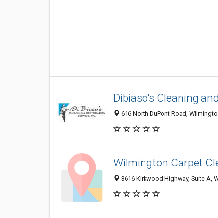
Dibiaso's Cleaning an
616 North DuPont Road, Wilmington
Wilmington Carpet Cl
3616 Kirkwood Highway, Suite A, W