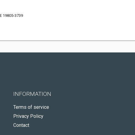
DE 19805-3739
INFORMATION
Terms of service
Privacy Policy
Contact