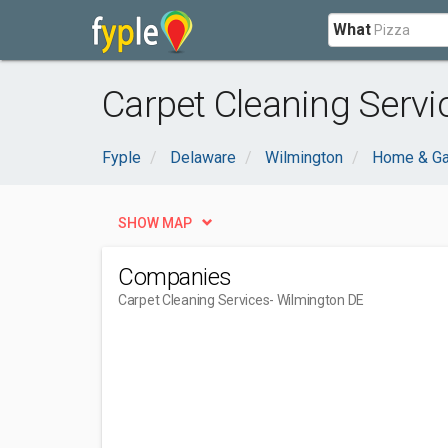
What
Carpet Cleaning Servi
Fyple
Delaware
Wilmington
Home & Ga
SHOW MAP
Companies
Carpet Cleaning Services
- Wilmington DE