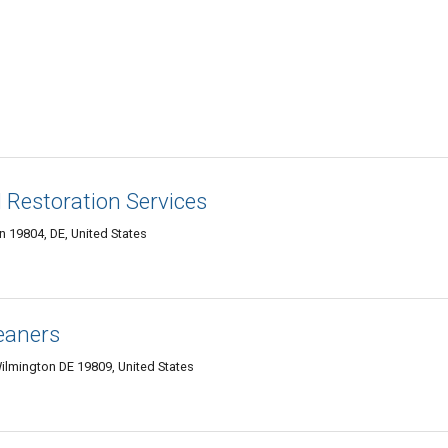
d Restoration Services
 19804, DE, United States
eaners
ilmington DE 19809, United States