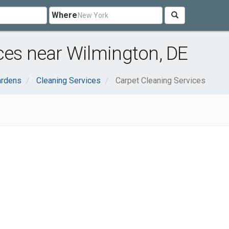
Where
ces near Wilmington, DE
rdens
Cleaning Services
Carpet Cleaning Services