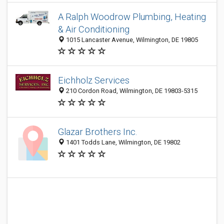
A Ralph Woodrow Plumbing, Heating
& Air Conditioning
1015 Lancaster Avenue, Wilmington, DE 19805
Eichholz Services
210 Cordon Road, Wilmington, DE 19803-5315
Glazar Brothers Inc.
1401 Todds Lane, Wilmington, DE 19802