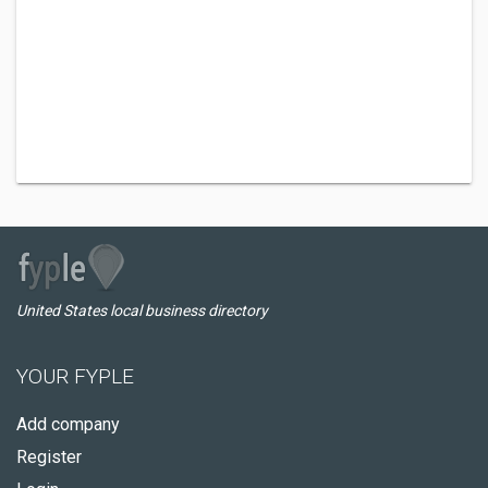
United States local business directory
YOUR FYPLE
Add company
Register