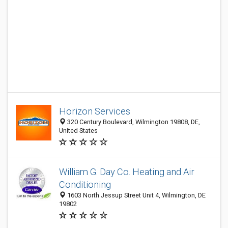
Horizon Services
320 Century Boulevard, Wilmington 19808, DE,
United States
William G. Day Co. Heating and Air
Conditioning
1603 North Jessup Street Unit 4, Wilmington, DE
19802