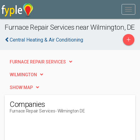
Furnace Repair Services near Wilmington, DE
+
Central Heating & Air Conditioning
FURNACE REPAIR SERVICES
WILMINGTON
SHOW MAP
Companies
Furnace Repair Services
- Wilmington DE