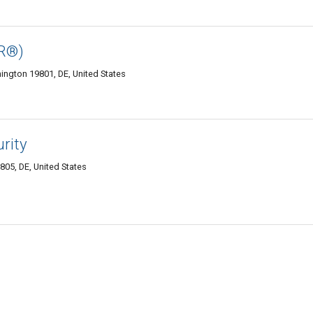
PR®)
mington 19801, DE, United States
urity
05, DE, United States