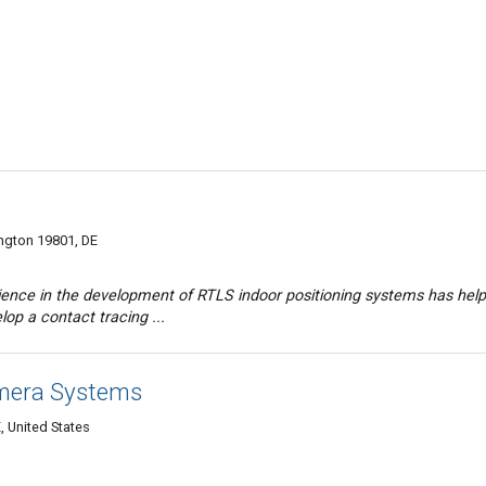
ington 19801, DE
rience in the development of RTLS indoor positioning systems has hel
lop a contact tracing ...
amera Systems
, United States