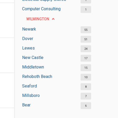
1
Computer Consulting
1
WILMINGTON
Newark
55
Dover
51
Lewes
24
New Castle
17
Middletown
15
Rehoboth Beach
10
Seaford
8
Millsboro
7
Bear
6