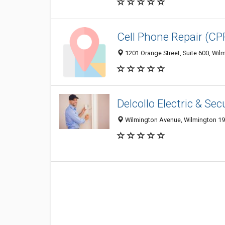
Cell Phone Repair (C
1201 Orange Street, Suite 600, Wil
Delcollo Electric & Sec
Wilmington Avenue, Wilmington 198