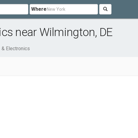
Where
ics near Wilmington, DE
& Electronics