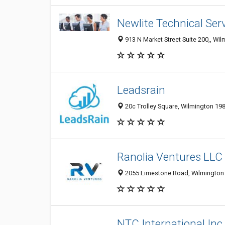
Newlite Technical Ser
913 N Market Street Suite 200,, Wil
Leadsrain
20c Trolley Square, Wilmington 19
Ranolia Ventures LLC
2055 Limestone Road, Wilmington 1
NTC International Inc