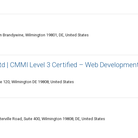
n Brandywine, Wilmington 19801, DE, United States
td | CMMI Level 3 Certified – Web Developmen
te 120, Wilmington DE 19808, United States
erville Road, Suite 400, Wilmington 19808, DE, United States