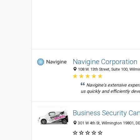
Navigine Corporation
108 W. 13th Street, Suite 100, Wilm
Navigine's extensive expe
us quickly and efficiently deve
Business Security C
301 W 4th St, Wilmington 19801, DE