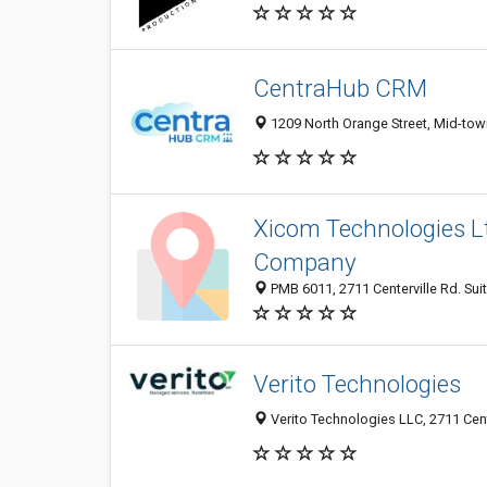
CentraHub CRM
1209 North Orange Street, Mid-tow
Xicom Technologies L
Company
PMB 6011, 2711 Centerville Rd. Sui
Verito Technologies
Verito Technologies LLC, 2711 Cent