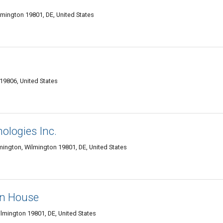
lmington 19801, DE, United States
19806, United States
ologies Inc.
lmington, Wilmington 19801, DE, United States
on House
Wilmington 19801, DE, United States