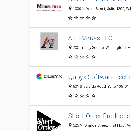
1000 N. West Street, Suite 1200, Wi
Anti-Viruss LLC
20C Trolley Square, Wilmington DE 
Qubyx Software Techn
501 Silverside Road, Suite 105, Wi
Short Order Producti
625 N. Orange Street, First Floor, 