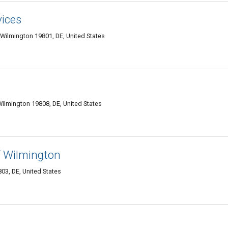
vices
 Wilmington 19801, DE, United States
 Wilmington 19808, DE, United States
f Wilmington
03, DE, United States