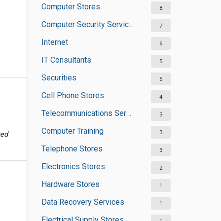
Computer Stores
8
Computer Security Services
7
Internet
6
IT Consultants
5
Securities
5
Cell Phone Stores
4
Telecommunications Service Providers
3
Computer Training
3
ped
Telephone Stores
3
Electronics Stores
2
Hardware Stores
1
Data Recovery Services
1
Electrical Supply Stores