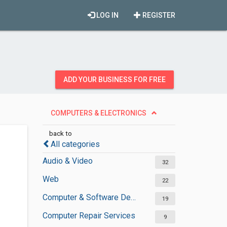
LOG IN
REGISTER
ADD YOUR BUSINESS FOR FREE
COMPUTERS & ELECTRONICS
back to
All categories
Audio & Video
32
Web
22
Computer & Software Development
19
Computer Repair Services
9