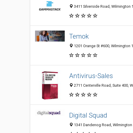
3411 Silverside Road, Wilmington 1
Temok
1201 Orange St #600, Wilmington 1
Antivirus-Sales
2711 Centerville Road, Suite 400, W
Digital Squad
1341 Dandenog Road, Wilmington 3