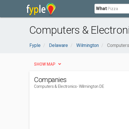
What
Computers & Electron
Fyple
Delaware
Wilmington
Computers 
SHOW MAP
Companies
Computers & Electronics
- Wilmington DE