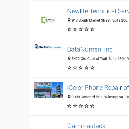
Newlite Technical Ser
913 South Market Street, Suite 200,
DataNumen, Inc.
3422 Old Capitol Trail, Suite 1304,
iColor Phone Repair o
3908 Concord Pike, Wilmington 198
Gammastack