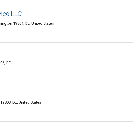
vice LLC
mington 19801, DE, United States
806, DE
9808, DE, United States