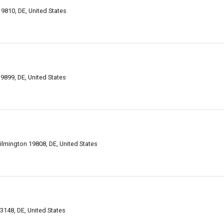
9810, DE, United States
9899, DE, United States
ilmington 19808, DE, United States
148, DE, United States