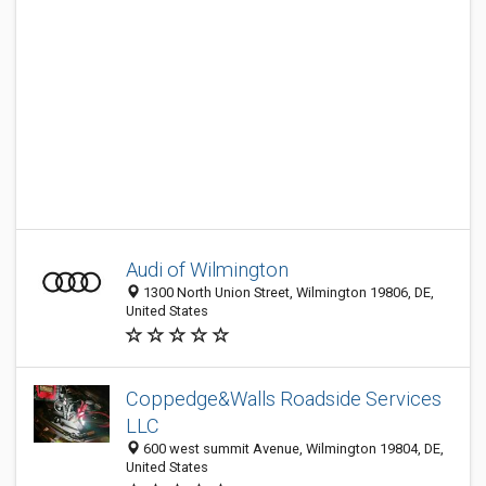
Audi of Wilmington
1300 North Union Street, Wilmington 19806, DE,
United States
Coppedge&Walls Roadside Services
LLC
600 west summit Avenue, Wilmington 19804, DE,
United States