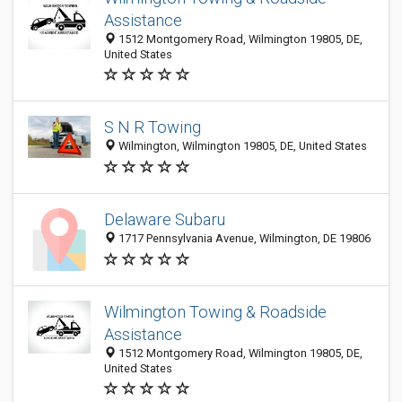
Assistance
1512 Montgomery Road, Wilmington 19805, DE,
United States
S N R Towing
Wilmington, Wilmington 19805, DE, United States
Delaware Subaru
1717 Pennsylvania Avenue, Wilmington, DE 19806
Wilmington Towing & Roadside
Assistance
1512 Montgomery Road, Wilmington 19805, DE,
United States