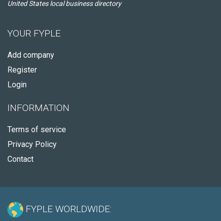
United States local business directory
YOUR FYPLE
Add company
Register
Login
INFORMATION
Terms of service
Privacy Policy
Contact
FYPLE WORLDWIDE: