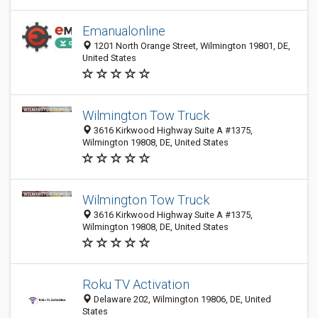
Emanualonline
1201 North Orange Street, Wilmington 19801, DE,
United States
Wilmington Tow Truck
3616 Kirkwood Highway Suite A #1375,
Wilmington 19808, DE, United States
Wilmington Tow Truck
3616 Kirkwood Highway Suite A #1375,
Wilmington 19808, DE, United States
Roku TV Activation
Delaware 202, Wilmington 19806, DE, United
States