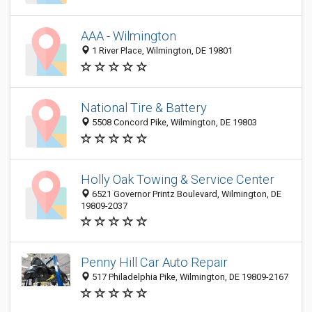
AAA - Wilmington
1 River Place, Wilmington, DE 19801
National Tire & Battery
5508 Concord Pike, Wilmington, DE 19803
Holly Oak Towing & Service Center
6521 Governor Printz Boulevard, Wilmington, DE
19809-2037
Penny Hill Car Auto Repair
517 Philadelphia Pike, Wilmington, DE 19809-2167