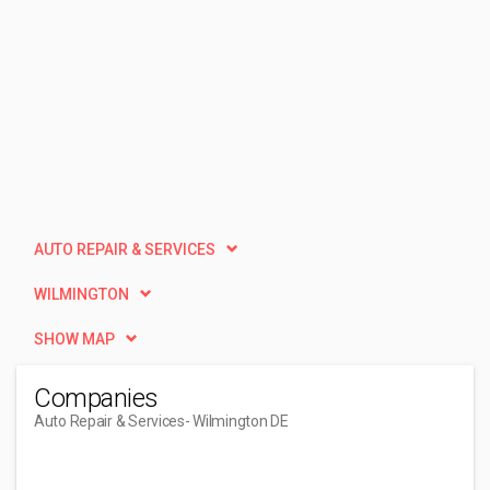
AUTO REPAIR & SERVICES
WILMINGTON
SHOW MAP
Companies
Auto Repair & Services
- Wilmington DE