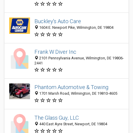
Buckley's Auto Care
1604 E. Newport Pike, Wilmington, DE 19804
Frank W Diver Inc
2101 Pennsylvania Avenue, Wilmington, DE 19806-
2441
Phantom Automotive & Towing
1701 Marsh Road, Wilmington, DE 19810-4605
The Glass Guy, LLC
440 East Ayre Street, Newport, DE 19804