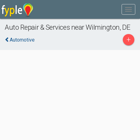
Auto Repair & Services near Wilmington, DE
+
Automotive