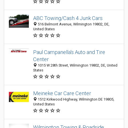
ABC Towing/Cash 4 Junk Cars
516 Belmont Avenue, Wilmington 19802, DE,
United States
Paul Campanella's Auto and Tire
Center
1015 W 28th Street, Wilmington 19802, DE, United
States
Meineke Car Care Center
1512 Kirkwood Highway, Wilmington DE 19805,
United States
Wilmington Towing & Roadside