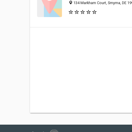
134 Markham Court, Smyrna, DE 1