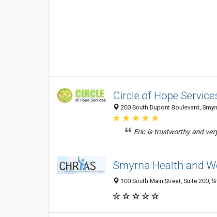
Circle of Hope Service
200 South Dupont Boulevard, Smyrn
Eric is trustworthy and ver
Smyrna Health and We
100 South Main Street, Suite 200, 