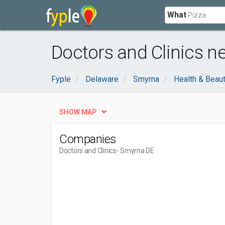
What
Doctors and Clinics n
Fyple
Delaware
Smyrna
Health & Beau
SHOW MAP
Companies
Doctors and Clinics
- Smyrna DE