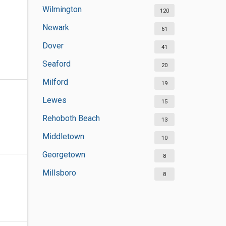
Wilmington
120
Newark
61
Dover
41
Seaford
20
Milford
19
Lewes
15
Rehoboth Beach
13
Middletown
10
Georgetown
8
Millsboro
8