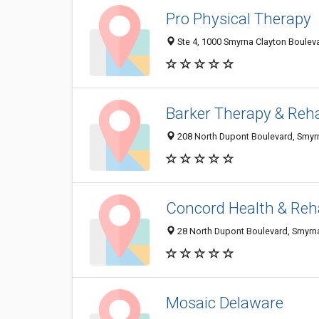
Pro Physical Therapy
Ste 4, 1000 Smyrna Clayton Boulev
Barker Therapy & Reh
208 North Dupont Boulevard, Smyr
Concord Health & Re
28 North Dupont Boulevard, Smyrn
Mosaic Delaware