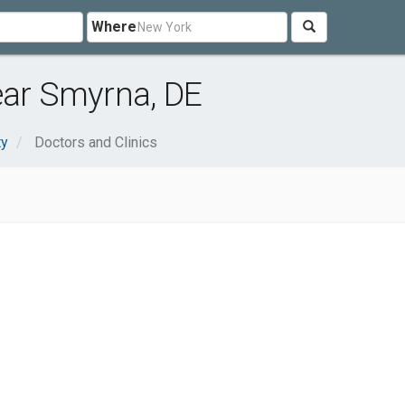
Where
ear Smyrna, DE
ty
Doctors and Clinics