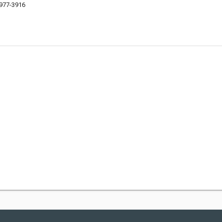
9977-3916