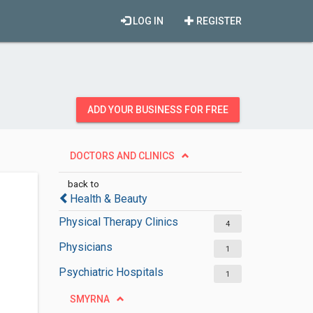
LOG IN
REGISTER
ADD YOUR BUSINESS FOR FREE
DOCTORS AND CLINICS
back to
Health & Beauty
Physical Therapy Clinics
4
Physicians
1
Psychiatric Hospitals
1
SMYRNA