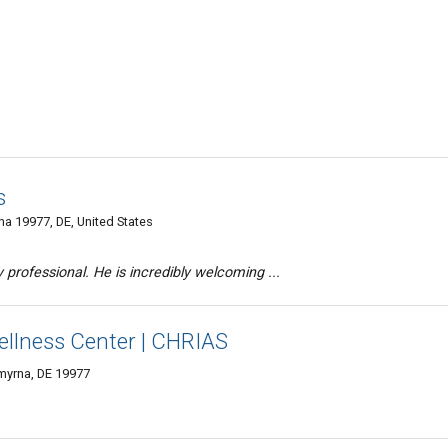
s
a 19977, DE, United States
y professional. He is incredibly welcoming ...
llness Center | CHRIAS
Smyrna, DE 19977