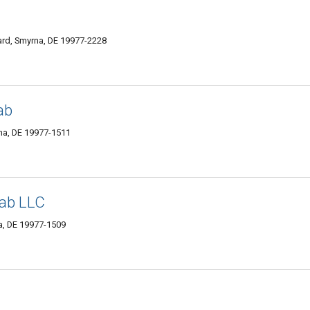
ard, Smyrna, DE 19977-2228
ab
na, DE 19977-1511
hab LLC
a, DE 19977-1509