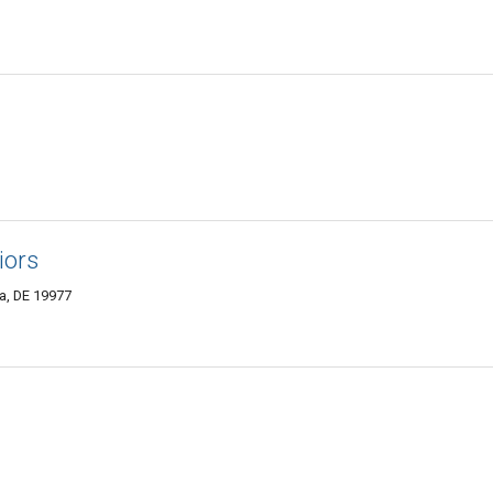
iors
a, DE 19977