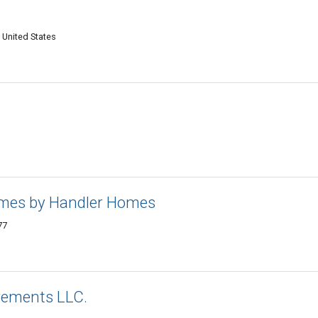
 United States
mes by Handler Homes
77
vements LLC.