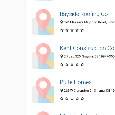
Bayside Roofing Co
394 Masseys Millpond Road, Smyr
Kent Construction Co
2 Road 325, Smyrna, DE 19977-350
Pulte Homes
262 W Clarendon Dr, Smyrna, DE 1