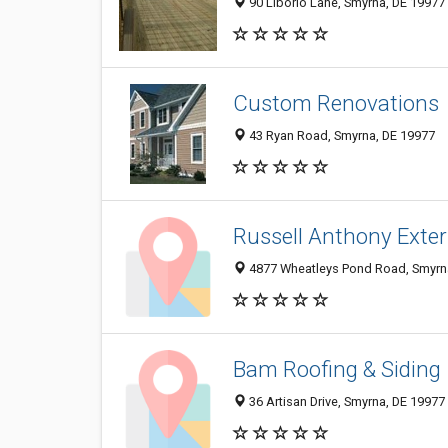
90 Liborio Lane, Smyrna, DE 19977
Custom Renovations
43 Ryan Road, Smyrna, DE 19977
Russell Anthony Exter
4877 Wheatleys Pond Road, Smyrn
Bam Roofing & Siding
36 Artisan Drive, Smyrna, DE 19977