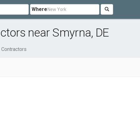
Where
actors near Smyrna, DE
 Contractors