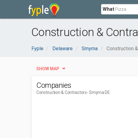
What
Construction & Contr
Fyple
Delaware
Smyrna
Construction &
SHOW MAP
Companies
Construction & Contractors
- Smyrna DE