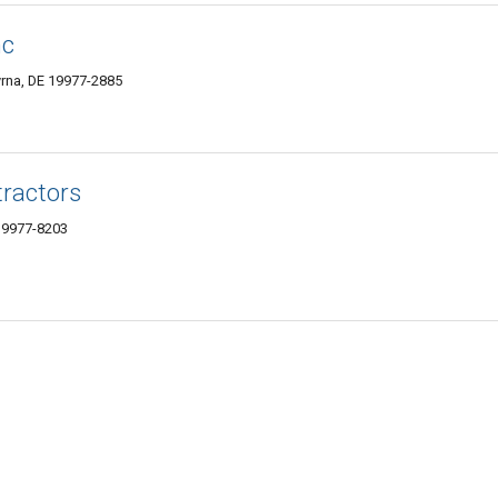
nc
rna, DE 19977-2885
tractors
 19977-8203