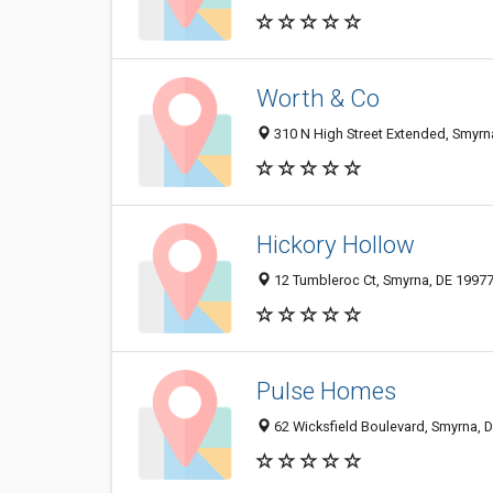
Worth & Co
310 N High Street Extended, Smyrn
Hickory Hollow
12 Tumbleroc Ct, Smyrna, DE 1997
Pulse Homes
62 Wicksfield Boulevard, Smyrna, 