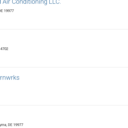
 Air Conditioning LLC.
DE 19977
-4702
Irnwrks
yrna, DE 19977