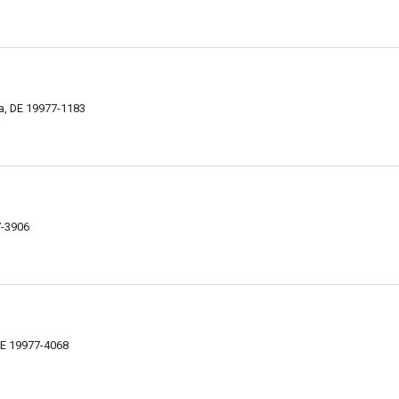
a, DE 19977-1183
7-3906
DE 19977-4068