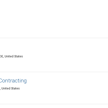
E, United States
 Contracting
 United States