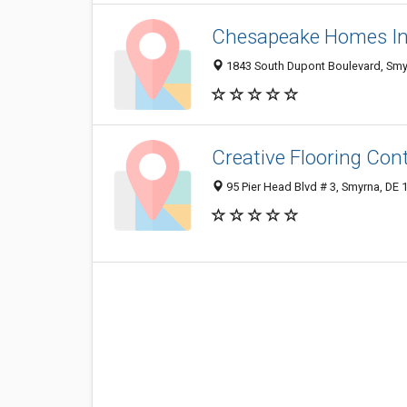
Chesapeake Homes I
1843 South Dupont Boulevard, Smy
Creative Flooring Con
95 Pier Head Blvd # 3, Smyrna, DE