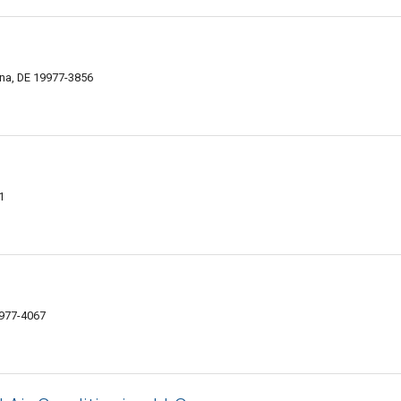
na, DE 19977-3856
1
9977-4067