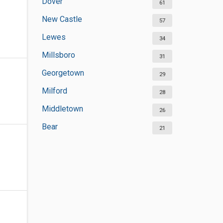
Dover
61
New Castle
57
Lewes
34
Millsboro
31
Georgetown
29
Milford
28
Middletown
26
Bear
21