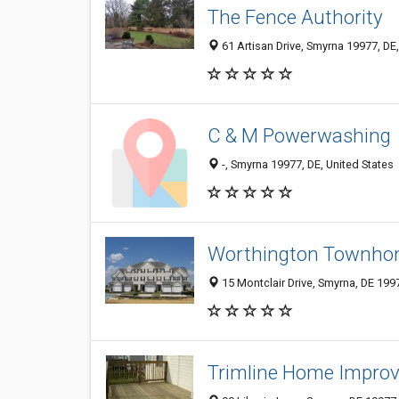
The Fence Authority
61 Artisan Drive, Smyrna 19977, DE,
C & M Powerwashing
-, Smyrna 19977, DE, United States
Worthington Townho
15 Montclair Drive, Smyrna, DE 199
Trimline Home Impro