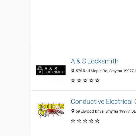
A & S Locksmith
576 Red Maple Rd, Smyrna 19977, D
Conductive Electrical
59 Elwood Drive, Smyrna 19977, DE,