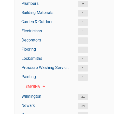
Plumbers
2
Building Materials
1
Garden & Outdoor
1
Electricians
1
Decorators
1
Flooring
1
Locksmiths
1
Pressure Washing Services
1
Painting
1
SMYRNA
Wilmington
267
Newark
89