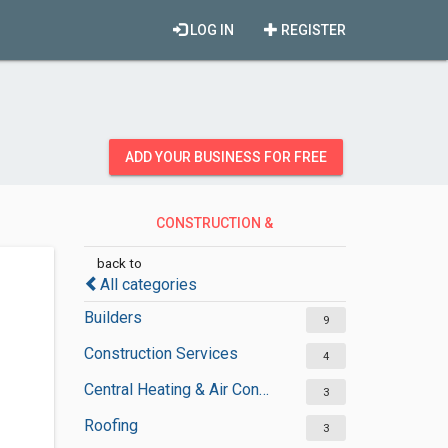
LOG IN
REGISTER
ADD YOUR BUSINESS FOR FREE
CONSTRUCTION &
CONTRACTORS
back to
All categories
Builders
9
Construction Services
4
Central Heating & Air Conditioning
3
Roofing
3