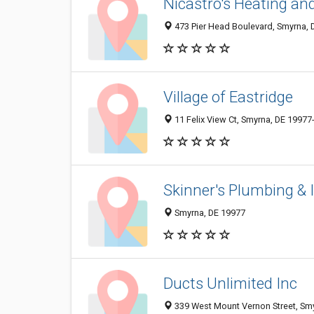
Nicastro's Heating and
473 Pier Head Boulevard, Smyrna, 
Village of Eastridge
11 Felix View Ct, Smyrna, DE 19977
Skinner's Plumbing & 
Smyrna, DE 19977
Ducts Unlimited Inc
339 West Mount Vernon Street, Sm