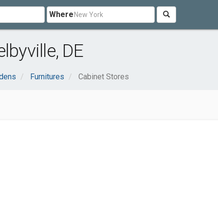
Where
lbyville, DE
dens
Furnitures
Cabinet Stores