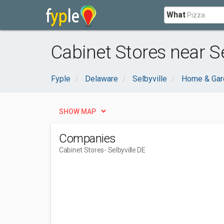
What
Cabinet Stores near Se
Fyple
Delaware
Selbyville
Home & Gar
SHOW MAP
Companies
Cabinet Stores
- Selbyville DE