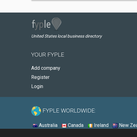
United States local business directory
YOUR FYPLE
Add company
Register
Login
FYPLE WORLDWIDE:
Australia
Canada
Ireland
New Zea