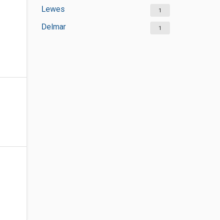
Lewes
1
Delmar
1