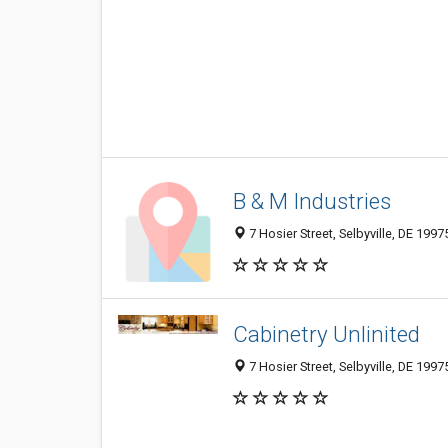
B & M Industries
7 Hosier Street, Selbyville, DE 199
Cabinetry Unlinited
7 Hosier Street, Selbyville, DE 1997