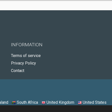
INFORMATION
Terms of service
Privacy Policy
Contact
land
South Africa
United Kingdom
United States