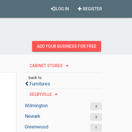
LOG IN
REGISTER
ADD YOUR BUSINESS FOR FREE
CABINET STORES
back to
Furnitures
SELBYVILLE
Wilmington
3
Newark
3
Greenwood
1