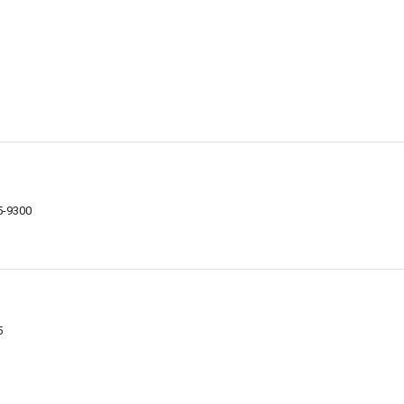
75-9300
5