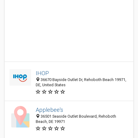
IHOP
36670 Bayside Outlet Dr, Rehoboth Beach 19971,
DE, United States
Applebee's
36501 Seaside Outlet Boulevard, Rehoboth
Beach, DE 19971