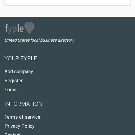
United States local business directory
YOUR FYPLE
Add company
Register
Login
INFORMATION
Terms of service
Privacy Policy