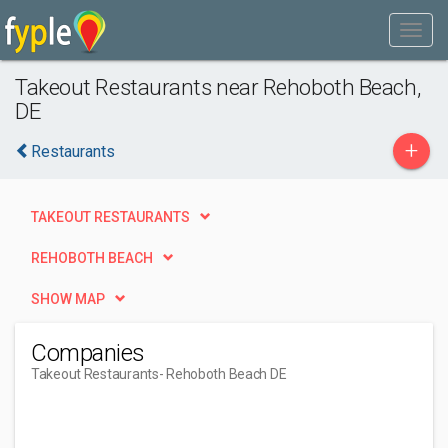
Takeout Restaurants near Rehoboth Beach,
DE
+
Restaurants
TAKEOUT RESTAURANTS
REHOBOTH BEACH
SHOW MAP
Companies
Takeout Restaurants
- Rehoboth Beach DE