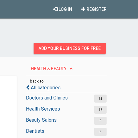
LOG IN
REGISTER
ADD YOUR BUSINESS FOR FREE
HEALTH & BEAUTY
back to
All categories
Doctors and Clinics
61
Health Services
16
Beauty Salons
9
Dentists
6