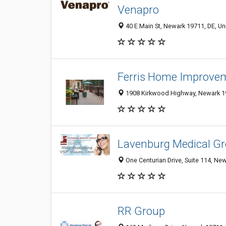
Venapro
40 E Main St, Newark 19711, DE, Un
Ferris Home Improve
1908 Kirkwood Highway, Newark 19
Lavenburg Medical G
One Centurian Drive, Suite 114, New
RR Group