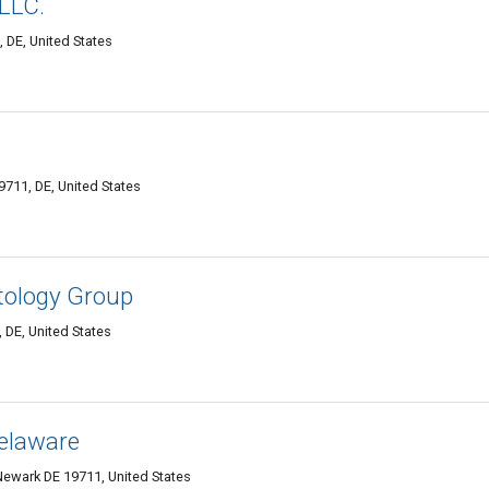
 LLC.
 DE, United States
711, DE, United States
tology Group
 DE, United States
elaware
ewark DE 19711, United States