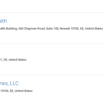
lth
lth Building, 260 Chapman Road, Suite 100, Newark 19702, DE, United States
, DE, United States
ries, LLC
9702, DE, United States