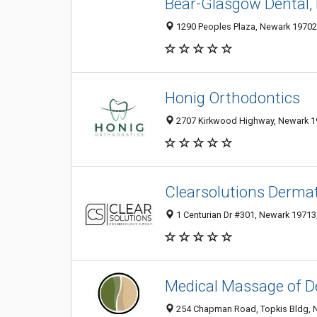
Bear-Glasgow Dental,
1290 Peoples Plaza, Newark 19702,
Honig Orthodontics
2707 Kirkwood Highway, Newark 19
Clearsolutions Derma
1 Centurian Dr #301, Newark 19713,
Medical Massage of D
254 Chapman Road, Topkis Bldg, N