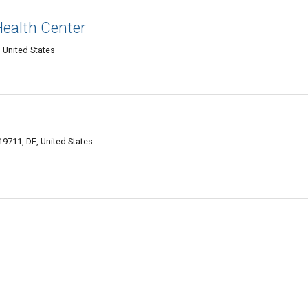
Health Center
 United States
9711, DE, United States