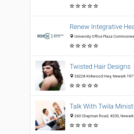
Renew Integrative Hea
University Office Plaza Commonwea
Twisted Hair Designs
2622A Kirkwood Hwy, Newark 19711
Talk With Twila Minist
260 Chapman Road, #205, Newark 1