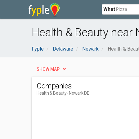
What
Health & Beauty near 
Fyple
Delaware
Newark
Health & Beau
SHOW MAP
Companies
Health & Beauty
- Newark DE