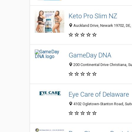
Keto Pro Slim NZ
Auckland Drive, Newark 19702, DE, 
GameDay DNA
200 Continental Drive Christiana, S
Eye Care of Delaware
4102 Ogletown-Stanton Road, Suite