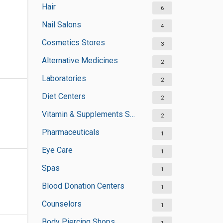
Hair
6
Nail Salons
4
Cosmetics Stores
3
Alternative Medicines
2
Laboratories
2
Diet Centers
2
Vitamin & Supplements Stores
2
Pharmaceuticals
1
Eye Care
1
Spas
1
Blood Donation Centers
1
Counselors
1
Body Piercing Shops