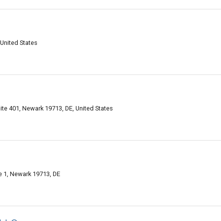
United States
uite 401, Newark 19713, DE, United States
 1, Newark 19713, DE