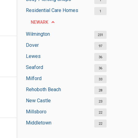
1
Residential Care Homes
1
NEWARK
Wilmington
231
Dover
97
Lewes
36
Seaford
36
Milford
33
Rehoboth Beach
28
New Castle
23
Millsboro
22
Middletown
22