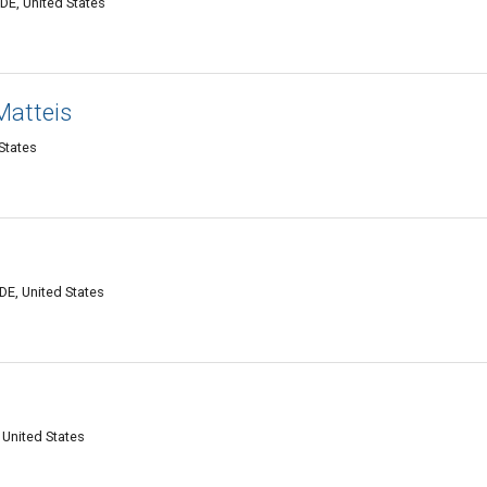
DE, United States
Matteis
States
DE, United States
 United States