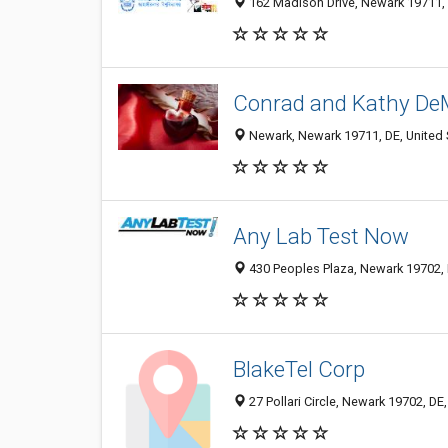
162 Madison Drive, Newark 19711, 
Conrad and Kathy De
Newark, Newark 19711, DE, United 
Any Lab Test Now
430 Peoples Plaza, Newark 19702, 
BlakeTel Corp
27 Pollari Circle, Newark 19702, DE,