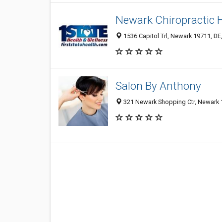
Newark Chiropractic 
1536 Capitol Trl, Newark 19711, DE,
Salon By Anthony
321 Newark Shopping Ctr, Newark 1