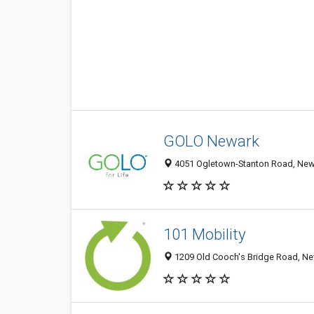
GOLO Newark
4051 Ogletown-Stanton Road, Newa
101 Mobility
1209 Old Cooch's Bridge Road, New