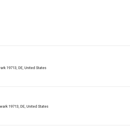
rk 19713, DE, United States
ark 19713, DE, United States