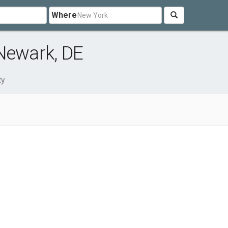
Where
Newark, DE
ty