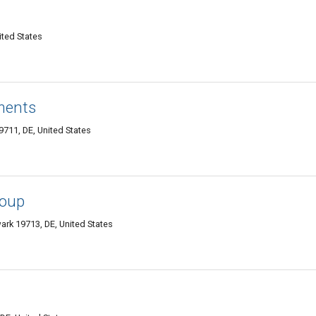
ited States
ments
711, DE, United States
roup
ark 19713, DE, United States