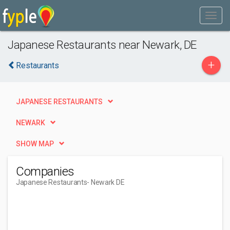
Japanese Restaurants near Newark, DE
+
Restaurants
JAPANESE RESTAURANTS
NEWARK
SHOW MAP
Companies
Japanese Restaurants
- Newark DE