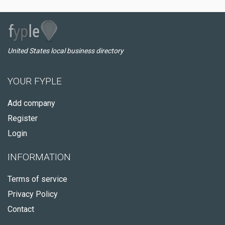
United States local business directory
YOUR FYPLE
Add company
Register
Login
INFORMATION
Terms of service
Privacy Policy
Contact