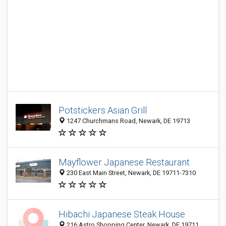
Potstickers Asian Grill
1247 Churchmans Road, Newark, DE 19713
Mayflower Japanese Restaurant
230 East Main Street, Newark, DE 19711-7310
Hibachi Japanese Steak House
216 Astro Shopping Center, Newark, DE 19711