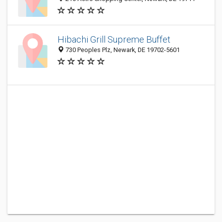
Hibachi Grill Supreme Buffet
730 Peoples Plz, Newark, DE 19702-5601