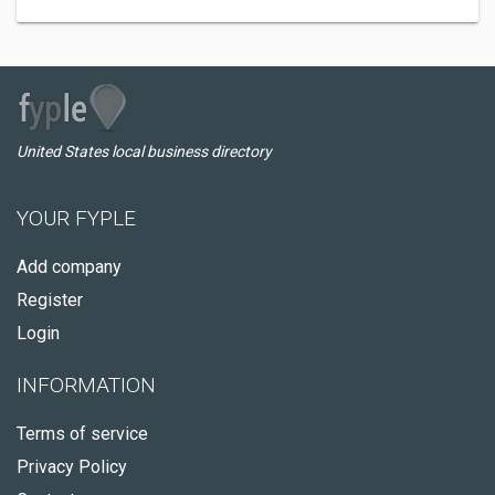
United States local business directory
YOUR FYPLE
Add company
Register
Login
INFORMATION
Terms of service
Privacy Policy