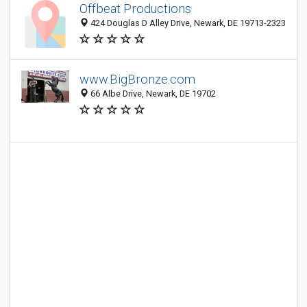
Offbeat Productions
424 Douglas D Alley Drive, Newark, DE 19713-2323
www.BigBronze.com
66 Albe Drive, Newark, DE 19702