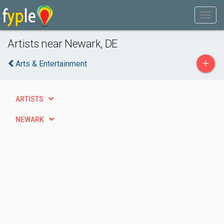
Artists near Newark, DE
+
Arts & Entertainment
ARTISTS
NEWARK