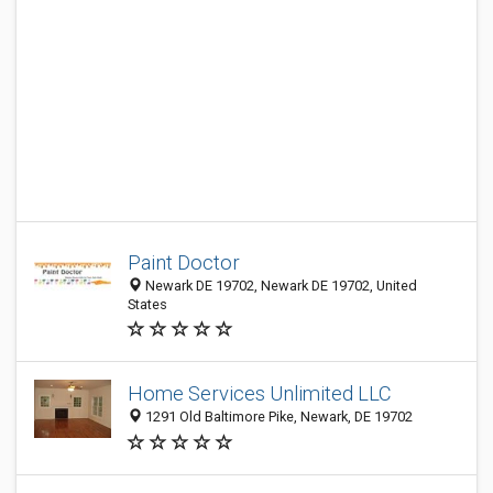
Paint Doctor
Newark DE 19702, Newark DE 19702, United
States
Home Services Unlimited LLC
1291 Old Baltimore Pike, Newark, DE 19702