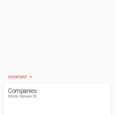
SHOW MAP
Companies
Artists
- Newark DE