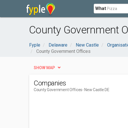
What
County Government Of
Fyple
Delaware
New Castle
Organisat
County Government Offices
SHOW MAP
Companies
County Government Offices
- New Castle DE