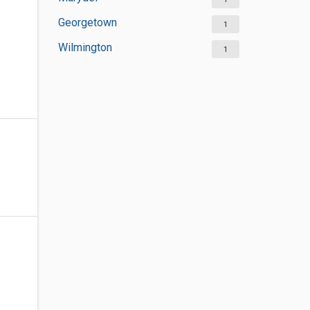
Georgetown
1
Wilmington
1