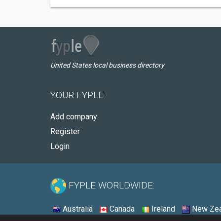
United States local business directory
YOUR FYPLE
Add company
Register
Login
FYPLE WORLDWIDE:
Australia
Canada
Ireland
New Zea