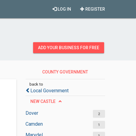
LOG IN
REGISTER
ADD YOUR BUSINESS FOR FREE
COUNTY GOVERNMENT
OFFICES
back to
Local Government
NEW CASTLE
Dover
2
Camden
1
Marydel
1