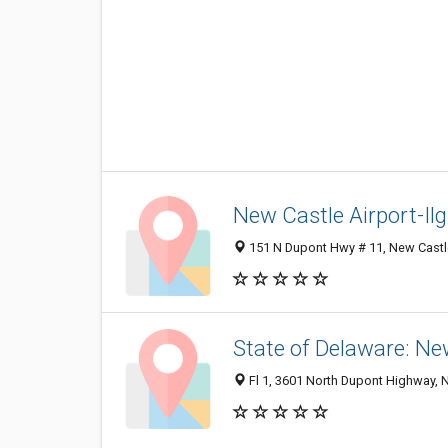
New Castle Airport-Ilg
151 N Dupont Hwy # 11, New Castl
State of Delaware: Ne
Fl 1, 3601 North Dupont Highway, 