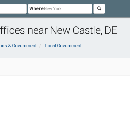
Where
fices near New Castle, DE
ions & Government
Local Government