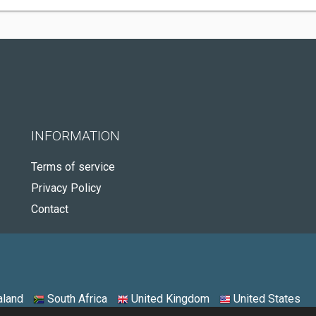
INFORMATION
Terms of service
Privacy Policy
Contact
land
South Africa
United Kingdom
United States