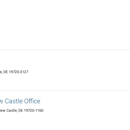
e, DE 19720-3127
w Castle Office
New Castle, DE 19720-1160