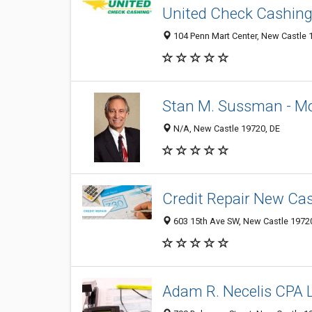
United Check Cashin
104 Penn Mart Center, New Castle 1
Stan M. Sussman - M
N/A, New Castle 19720, DE
Credit Repair New Cas
603 15th Ave SW, New Castle 19720
Adam R. Necelis CPA 