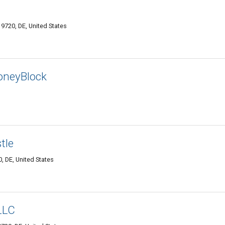
g
9720, DE, United States
oneyBlock
tle
, DE, United States
LLC