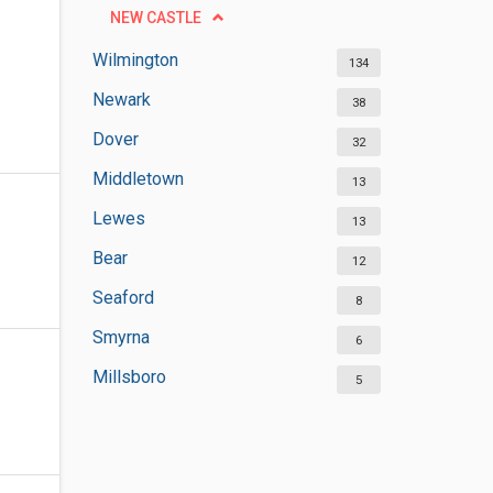
NEW CASTLE
Wilmington
134
Newark
38
Dover
32
Middletown
13
Lewes
13
Bear
12
Seaford
8
Smyrna
6
Millsboro
5