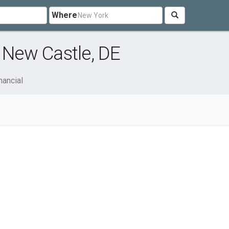
Where
 New Castle, DE
nancial