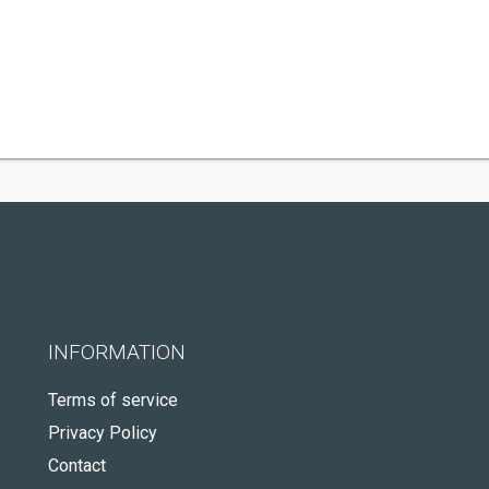
INFORMATION
Terms of service
Privacy Policy
Contact