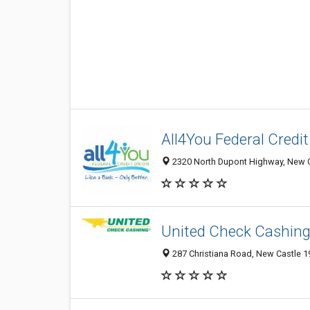
All4You Federal Credi
2320 North Dupont Highway, New Ca
United Check Cashin
287 Christiana Road, New Castle 19