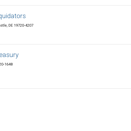
quidators
stle, DE 19720-4207
easury
20-1648