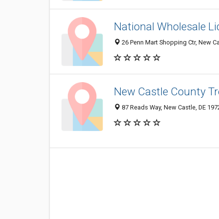
National Wholesale Li
26 Penn Mart Shopping Ctr, New Ca
New Castle County Tr
87 Reads Way, New Castle, DE 197