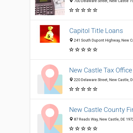
700 Delaware Street, New Castle 19
Capitol Title Loans
241 South Dupont Highway, New Cas
New Castle Tax Office
220 Delaware Street, New Castle, 
New Castle County F
87 Reads Way, New Castle, DE 197