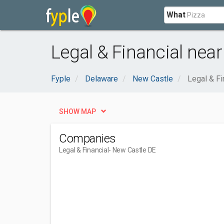
What
Legal & Financial near
Fyple
Delaware
New Castle
Legal & Fi
SHOW MAP
Companies
Legal & Financial
- New Castle DE