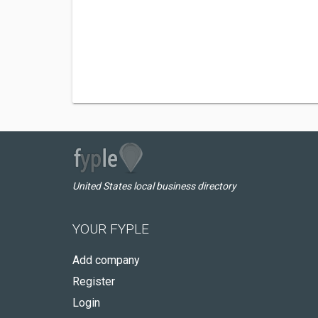
United States local business directory
YOUR FYPLE
Add company
Register
Login