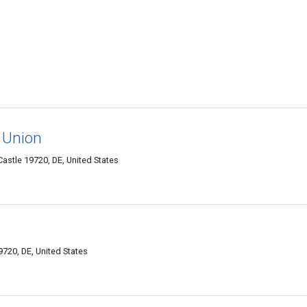
t Union
stle 19720, DE, United States
g
720, DE, United States