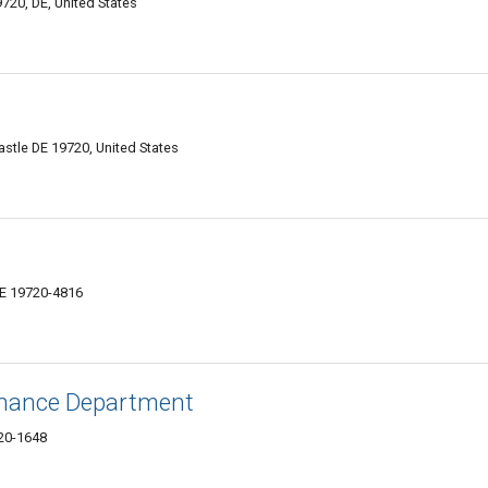
720, DE, United States
tle DE 19720, United States
DE 19720-4816
inance Department
20-1648