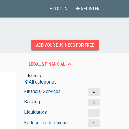
LOG IN
REGISTER
ADD YOUR BUSINESS FOR FREE
LEGAL & FINANCIAL
back to
All categories
Financial Services
6
Banking
3
Liquidators
1
Federal Credit Unions
1