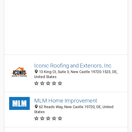
Iconic Roofing and Exteriors, Inc.
13 King Ct, Suite 3, New Castle 19720-1523, DE,
United States
MLM Home Improvement
62 Reads Way, New Castle 19720, DE, United
States