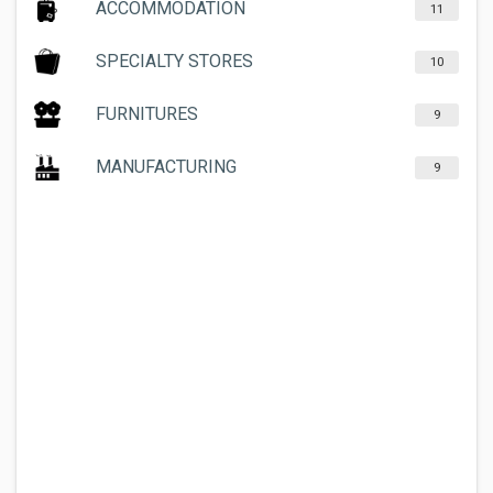
ACCOMMODATION
11
SPECIALTY STORES
10
FURNITURES
9
MANUFACTURING
9