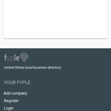
United States local business directory
YOUR FYPLE
Add company
Register
Login