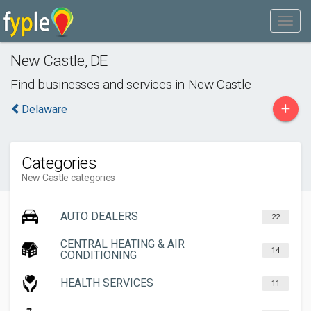
New Castle
,
DE
Find businesses and services in
New Castle
+
Delaware
Categories
New Castle categories
AUTO DEALERS
22
CENTRAL HEATING & AIR
14
CONDITIONING
HEALTH SERVICES
11