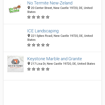
No Termite New-Zeland
20 Center Street, New Castle 19720, DE, United
States
ICE Landscaping
221 Sykes Road, New Castle 19720, DE, United
States
Keystone Marble and Granite
217 Lisa Dr, New Castle 19720, DE, United States