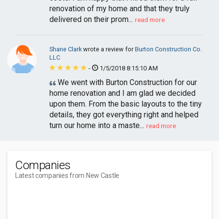
renovation of my home and that they truly
delivered on their prom...
read more
Shane Clark
wrote a review for
Burton Construction Co.
LLC
-
1/5/2018 8:15:10 AM
We went with Burton Construction for our
home renovation and I am glad we decided
upon them. From the basic layouts to the tiny
details, they got everything right and helped
turn our home into a maste...
read more
Companies
Latest companies from New Castle