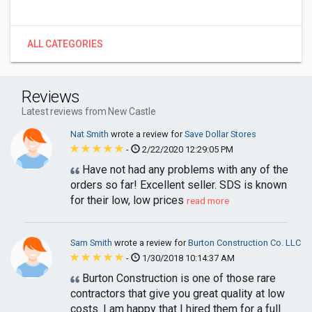
ALL CATEGORIES
Reviews
Latest reviews from New Castle
Nat Smith
wrote a review for
Save Dollar Stores
-
2/22/2020 12:29:05 PM
Have not had any problems with any of the
orders so far! Excellent seller. SDS is known
for their low, low prices
read more
Sam Smith
wrote a review for
Burton Construction Co. LLC
-
1/30/2018 10:14:37 AM
Burton Construction is one of those rare
contractors that give you great quality at low
costs. I am happy that I hired them for a full