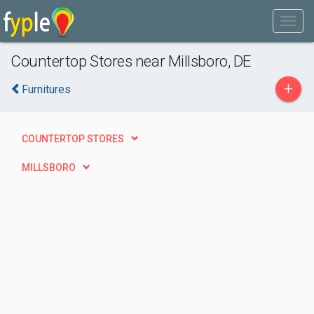
Countertop Stores near Millsboro, DE
+
Furnitures
COUNTERTOP STORES
MILLSBORO