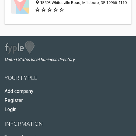
18593 Whitesville Road, Millsboro, DE 19966-4110
United States local business directory
YOUR FYPLE
Add company
Register
Login
INFORMATION