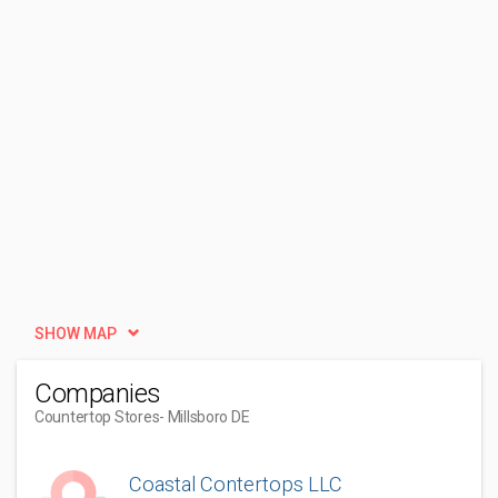
SHOW MAP
Companies
Countertop Stores
- Millsboro DE
Coastal Contertops LLC