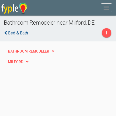
Bathroom Remodeler near Milford, DE
+
Bed & Bath
BATHROOM REMODELER
MILFORD