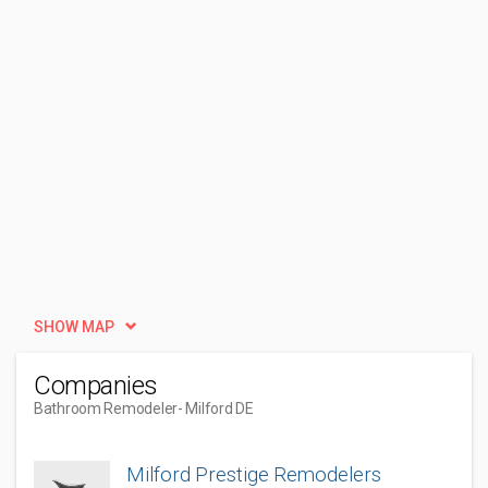
SHOW MAP
Companies
Bathroom Remodeler
- Milford DE
Milford Prestige Remodelers