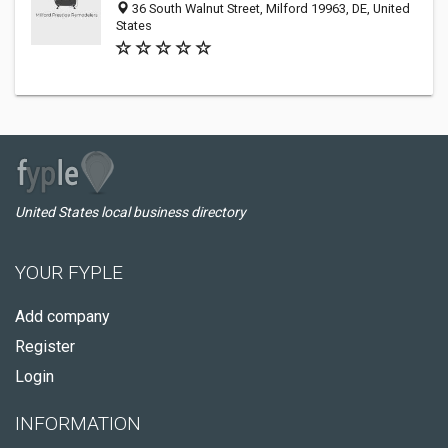
36 South Walnut Street, Milford 19963, DE, United
States
United States local business directory
YOUR FYPLE
Add company
Register
Login
INFORMATION