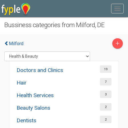
Bussiness categories from Milford, DE
+
Milford
Doctors and Clinics
19
Hair
7
Health Services
3
Beauty Salons
2
Dentists
2