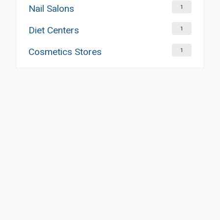
Nail Salons
1
Diet Centers
1
Cosmetics Stores
1