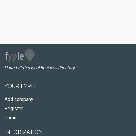
United States local business directory
YOUR FYPLE
Add company
Register
Login
INFORMATION