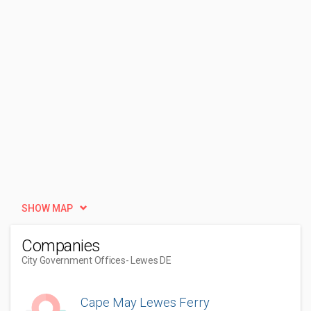
SHOW MAP
Companies
City Government Offices
- Lewes DE
Cape May Lewes Ferry