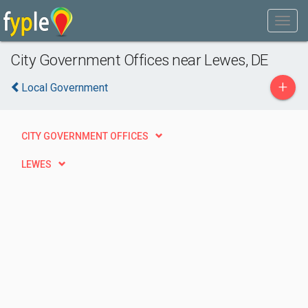
City Government Offices near Lewes, DE
+
Local Government
CITY GOVERNMENT OFFICES
LEWES