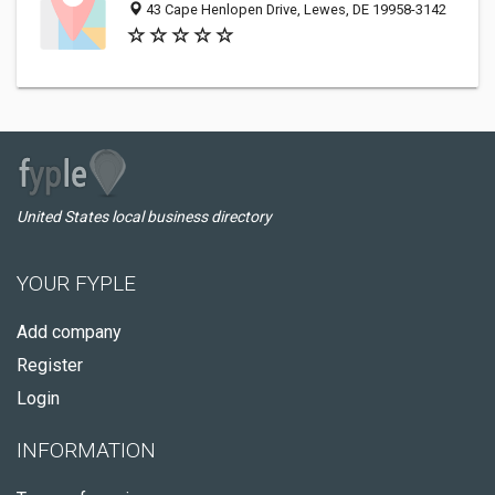
43 Cape Henlopen Drive, Lewes, DE 19958-3142
United States local business directory
YOUR FYPLE
Add company
Register
Login
INFORMATION