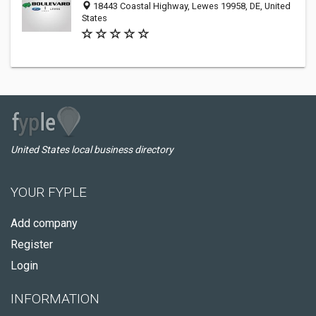
18443 Coastal Highway, Lewes 19958, DE, United
States
United States local business directory
YOUR FYPLE
Add company
Register
Login
INFORMATION