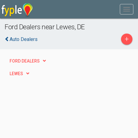
Ford Dealers near Lewes, DE
+
Auto Dealers
FORD DEALERS
LEWES