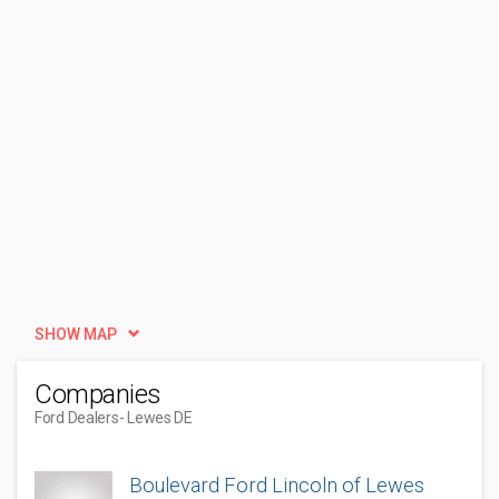
SHOW MAP
Companies
Ford Dealers
- Lewes DE
Boulevard Ford Lincoln of Lewes